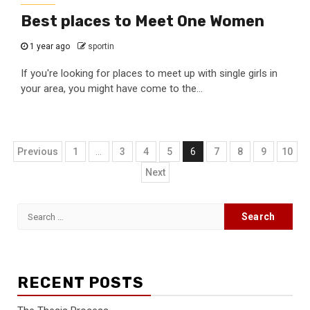
Best places to Meet One Women
1 year ago
sportin
If you're looking for places to meet up with single girls in
your area, you might have come to the...
Posts
Previous
1
…
3
4
5
6
7
8
9
10
navigation
Next
Search
for:
RECENT POSTS