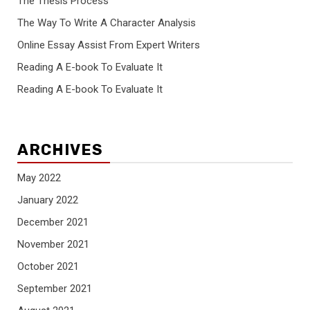
The Thesis Process
The Way To Write A Character Analysis
Online Essay Assist From Expert Writers
Reading A E-book To Evaluate It
Reading A E-book To Evaluate It
ARCHIVES
May 2022
January 2022
December 2021
November 2021
October 2021
September 2021