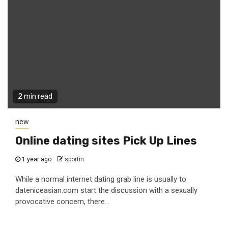
2 min read
new
Online dating sites Pick Up Lines
1 year ago
sportin
While a normal internet dating grab line is usually to
dateniceasian.com start the discussion with a sexually
provocative concern, there...