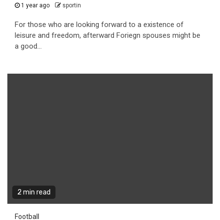
1 year ago
sportin
For those who are looking forward to a existence of
leisure and freedom, afterward Foriegn spouses might be
a good...
2 min read
Football