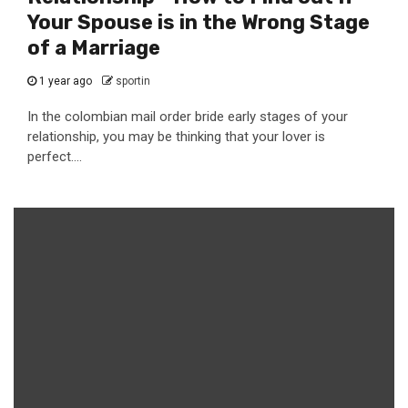
Your Spouse is in the Wrong Stage
of a Marriage
1 year ago
sportin
In the colombian mail order bride early stages of your
relationship, you may be thinking that your lover is
perfect....