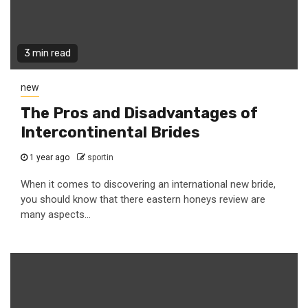
3 min read
new
The Pros and Disadvantages of
Intercontinental Brides
1 year ago
sportin
When it comes to discovering an international new bride,
you should know that there eastern honeys review are
many aspects...