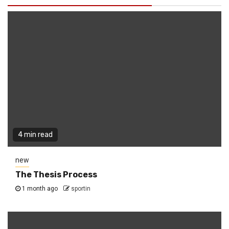
4 min read
new
The Thesis Process
1 month ago
sportin