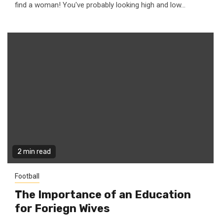
find a woman! You've probably looking high and low...
2 min read
Football
The Importance of an Education
for Foriegn Wives