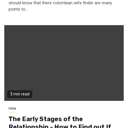
should know that there colombian wife finder are many
points to...
3 min read
new
The Early Stages of the
Relationship - How to Find out If