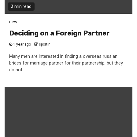
3 min read
new
Deciding on a Foreign Partner
1 year ago
sportin
Many men are interested in finding a overseas russian
brides for marriage partner for their partnership, but they
do not...