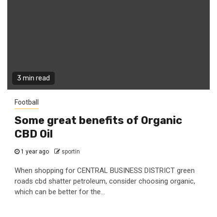
3 min read
Football
Some great benefits of Organic
CBD Oil
1 year ago
sportin
When shopping for CENTRAL BUSINESS DISTRICT green
roads cbd shatter petroleum, consider choosing organic,
which can be better for the...