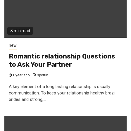
3 min read
new
Romantic relationship Questions
to Ask Your Partner
1 year ago
sportin
A key element of a long lasting relationship is usually
communication. To keep your relationship healthy brazil
brides and strong,...