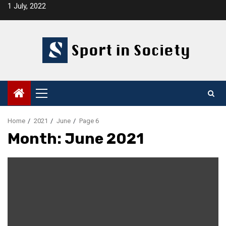
Skip
1 July, 2022
to
content
Primary
Menu
Home
2021
June
Page 6
Month:
June 2021