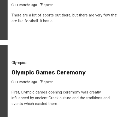
11 months ago
sportin
There are a lot of sports out there, but there are very few tha
are like football. It has a...
Olympics
Olympic Games Ceremony
11 months ago
sportin
First, Olympic games opening ceremony was greatly
influenced by ancient Greek culture and the traditions and
events which existed there...