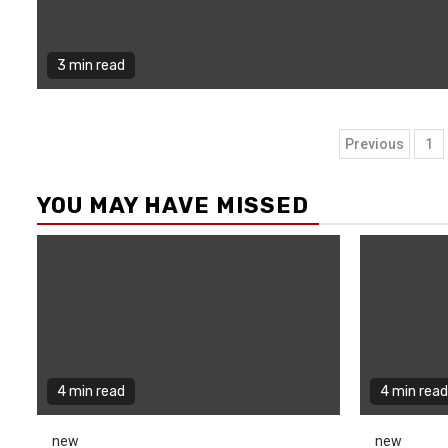
3 min read
Posts
Previous
1
naviga
YOU MAY HAVE MISSED
4 min read
4 min read
new
new