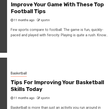
Improve Your Game With These Top
Football Tips
11 months ago
sportin
Few sports compare to football. The game is fun, quickly-
paced and played with ferocity. Playing is quite a rush. Know...
Basketball
Tips For Improving Your Basketball
Skills Today
11 months ago
sportin
Basketball is more than just an activity you run around in