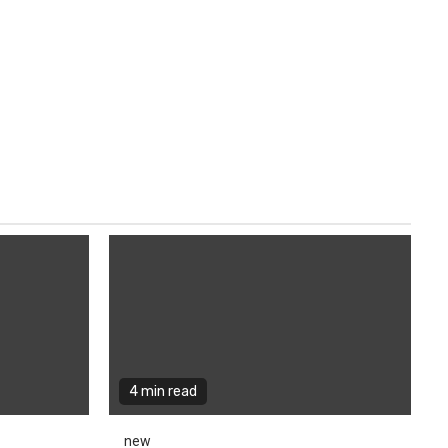
4 min read
new