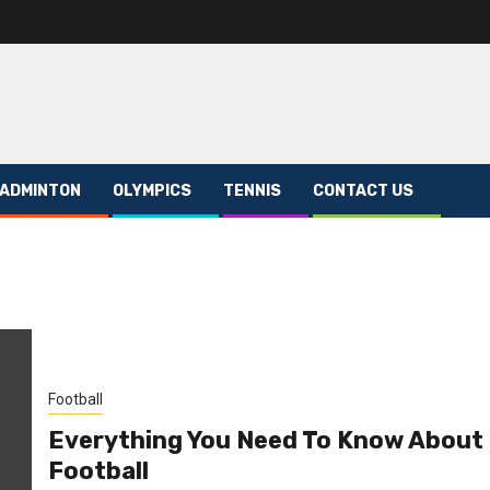
ADMINTON
OLYMPICS
TENNIS
CONTACT US
Football
Everything You Need To Know About
Football