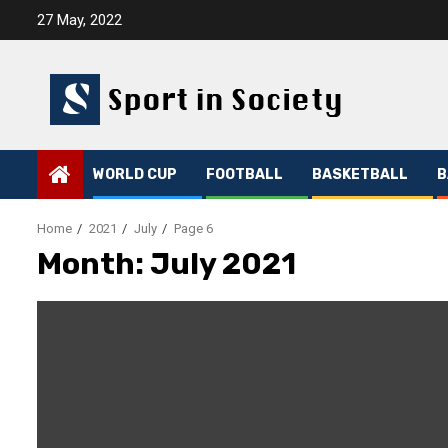
Skip
27 May, 2022
to
content
WORLD CUP
FOOTBALL
BASKETBALL
B
Home
2021
July
Page 6
Month:
July 2021