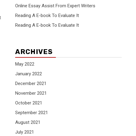
Online Essay Assist From Expert Writers
Reading A E-book To Evaluate It
t
Reading A E-book To Evaluate It
ARCHIVES
May 2022
January 2022
December 2021
November 2021
October 2021
September 2021
August 2021
July 2021