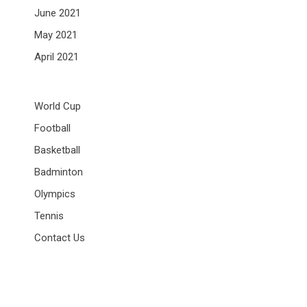
June 2021
May 2021
April 2021
World Cup
Football
Basketball
Badminton
Olympics
Tennis
Contact Us