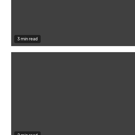
3 min read