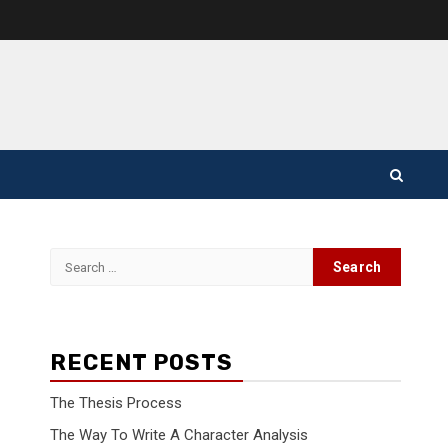
Search
for:
RECENT POSTS
The Thesis Process
The Way To Write A Character Analysis