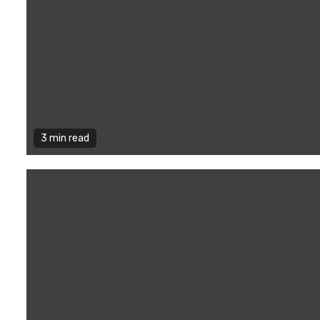
3 min read