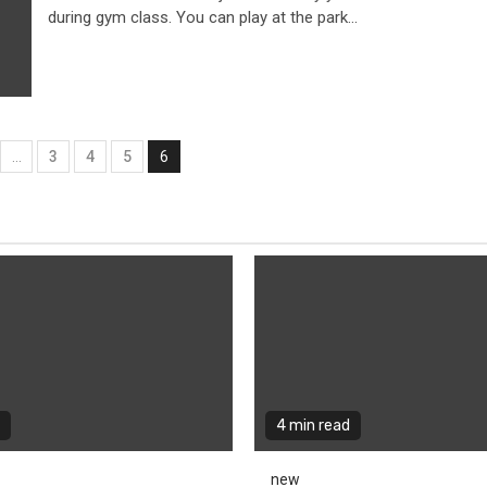
during gym class. You can play at the park...
…
3
4
5
6
tion
4 min read
new