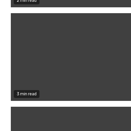
2 min read
3 min read