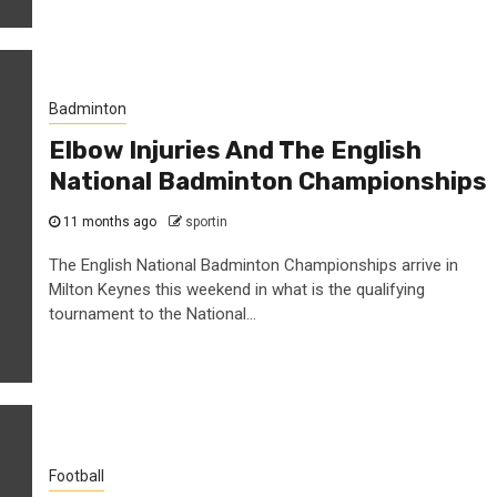
Badminton
Elbow Injuries And The English
National Badminton Championships
11 months ago
sportin
The English National Badminton Championships arrive in
Milton Keynes this weekend in what is the qualifying
tournament to the National...
Football