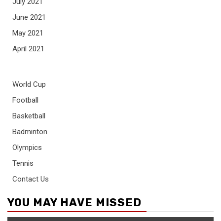
July 2021
June 2021
May 2021
April 2021
World Cup
Football
Basketball
Badminton
Olympics
Tennis
Contact Us
YOU MAY HAVE MISSED