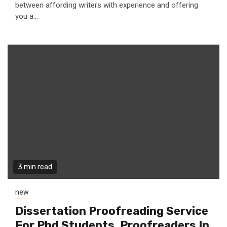
between affording writers with experience and offering
you a...
3 min read
new
Dissertation Proofreading Service
For Phd Students, Proofreaders In