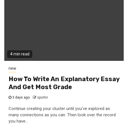
4 min read
new
How To Write An Explanatory Essay
And Get Most Grade
3 days ago
sportin
Continue creating your cluster until you've explored as
many connections as you can. Then look over the record
you have...