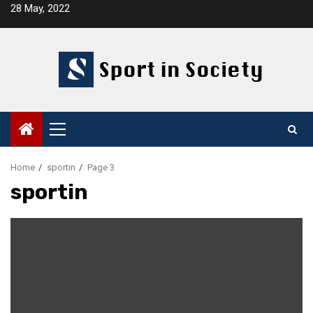
Skip
28 May, 2022
to
content
Primary
Menu
Home
sportin
Page 3
sportin