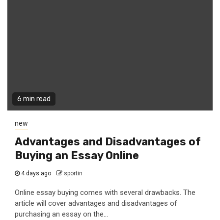
6 min read
new
Advantages and Disadvantages of
Buying an Essay Online
4 days ago
sportin
Online essay buying comes with several drawbacks. The
article will cover advantages and disadvantages of
purchasing an essay on the...