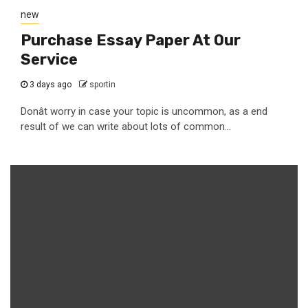
new
Purchase Essay Paper At Our
Service
3 days ago
sportin
Donât worry in case your topic is uncommon, as a end
result of we can write about lots of common...