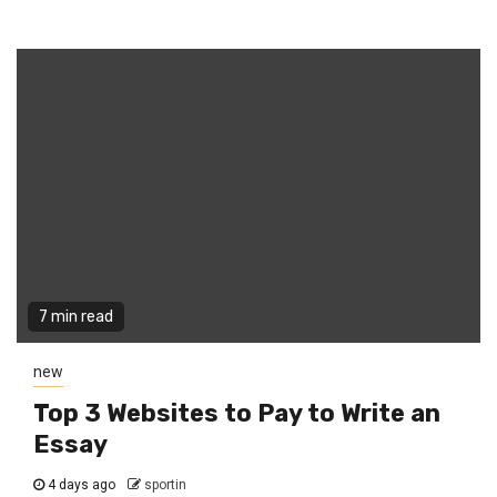
7 min read
new
Top 3 Websites to Pay to Write an
Essay
4 days ago
sportin