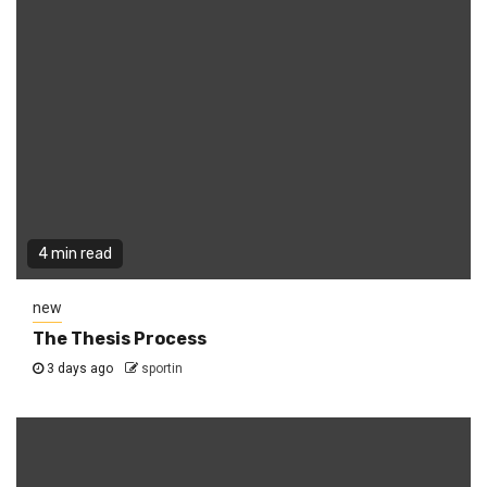
4 min read
new
The Thesis Process
3 days ago
sportin