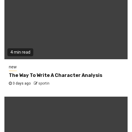
4 min read
new
The Way To Write A Character Analysis
3 days ago
sportin