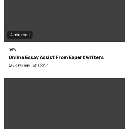
4 min read
new
Online Essay Assist From Expert Writers
3 days ago
sportin