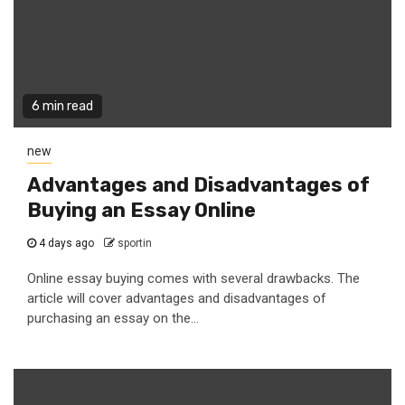
6 min read
new
Advantages and Disadvantages of
Buying an Essay Online
4 days ago
sportin
Online essay buying comes with several drawbacks. The
article will cover advantages and disadvantages of
purchasing an essay on the...