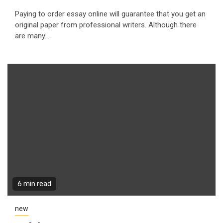
Paying to order essay online will guarantee that you get an
original paper from professional writers. Although there
are many...
6 min read
new