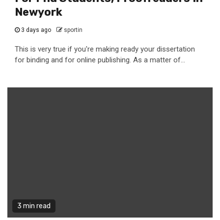
Newyork
3 days ago
sportin
This is very true if you're making ready your dissertation
for binding and for online publishing. As a matter of...
3 min read