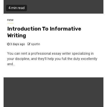
4 min read
new
Introduction To Informative
Writing
3 days ago
sportin
You can rent a professional essay writer specializing in
your discipline, and they'll help you full the duty excellently
and...