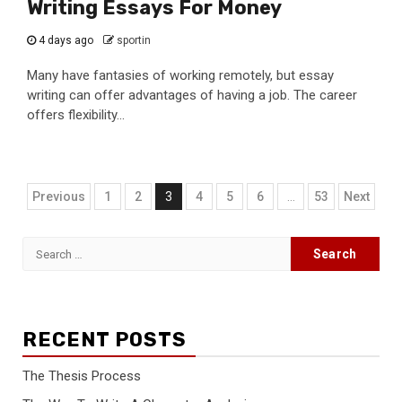
Writing Essays For Money
4 days ago
sportin
Many have fantasies of working remotely, but essay
writing can offer advantages of having a job. The career
offers flexibility...
Posts
Previous
1
2
3
4
5
6
…
53
Next
navigation
Search
for:
RECENT POSTS
The Thesis Process