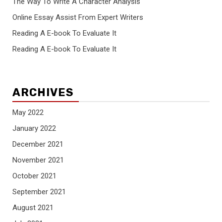
The Way To Write A Character Analysis
Online Essay Assist From Expert Writers
Reading A E-book To Evaluate It
Reading A E-book To Evaluate It
ARCHIVES
May 2022
January 2022
December 2021
November 2021
October 2021
September 2021
August 2021