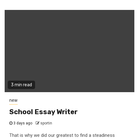
3 min read
new
School Essay Writer
3 days ago
sportin
That is why we did our greatest to find a steadiness