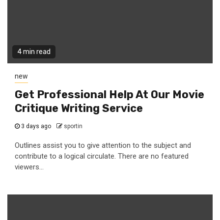
4 min read
new
Get Professional Help At Our Movie
Critique Writing Service
3 days ago
sportin
Outlines assist you to give attention to the subject and
contribute to a logical circulate. There are no featured
viewers...