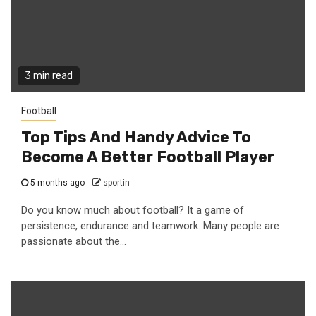
3 min read
Football
Top Tips And Handy Advice To
Become A Better Football Player
5 months ago
sportin
Do you know much about football? It a game of
persistence, endurance and teamwork. Many people are
passionate about the...