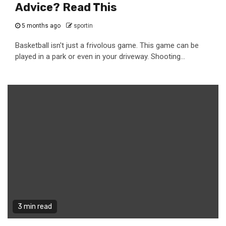
Advice? Read This
5 months ago
sportin
Basketball isn't just a frivolous game. This game can be
played in a park or even in your driveway. Shooting...
3 min read