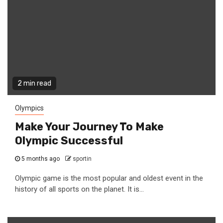
2 min read
Olympics
Make Your Journey To Make
Olympic Successful
5 months ago
sportin
Olympic game is the most popular and oldest event in the
history of all sports on the planet. It is...