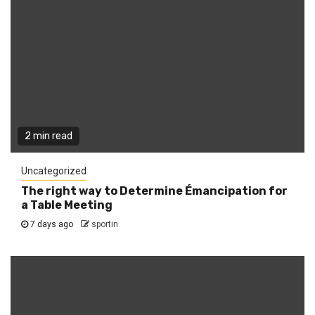
2 min read
Uncategorized
The right way to Determine Émancipation for
a Table Meeting
7 days ago
sportin