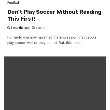
Football
Don’t Play Soccer Without Reading
This First!
5 months ago
sportin
Formerly, you may have had the impression that people
play soccer well or they do not. But, this is not...