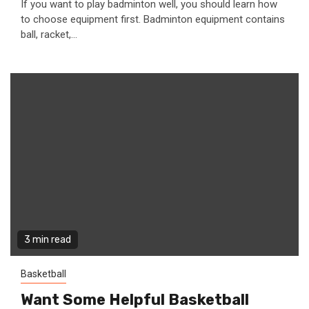
If you want to play badminton well, you should learn how
to choose equipment first. Badminton equipment contains
ball, racket,...
3 min read
Basketball
Want Some Helpful Basketball