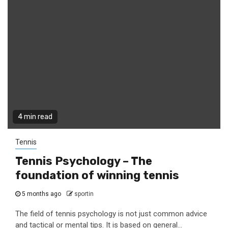
4 min read
Tennis
Tennis Psychology – The
foundation of winning tennis
5 months ago
sportin
The field of tennis psychology is not just common advice
and tactical or mental tips. It is based on general...