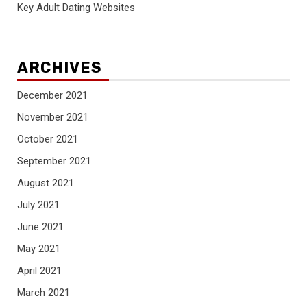
Key Adult Dating Websites
ARCHIVES
December 2021
November 2021
October 2021
September 2021
August 2021
July 2021
June 2021
May 2021
April 2021
March 2021