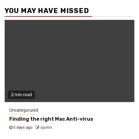
YOU MAY HAVE MISSED
2 min read
Uncategorized
Finding the right Mac Anti-virus
5 days ago
sportin