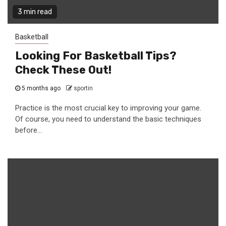
3 min read
Basketball
Looking For Basketball Tips?
Check These Out!
5 months ago
sportin
Practice is the most crucial key to improving your game.
Of course, you need to understand the basic techniques
before...