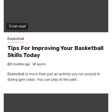
3 min read
Basketball
Tips For Improving Your Basketball
Skills Today
5 months ago
sportin
Basketball is more than just an activity you run around in
during gym class. You can play at the park...