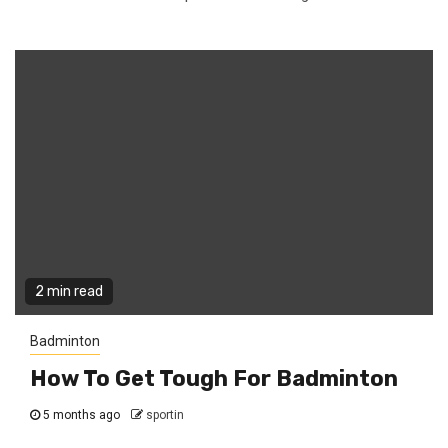
2 min read
Badminton
How To Get Tough For Badminton
5 months ago
sportin