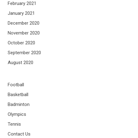
February 2021
January 2021
December 2020
November 2020
October 2020
September 2020
August 2020
Football
Basketball
Badminton
Olympics
Tennis
Contact Us