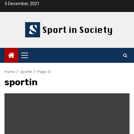
Skip
5 December, 2021
to
content
Primary
Menu
Home
sportin
Page 12
sportin