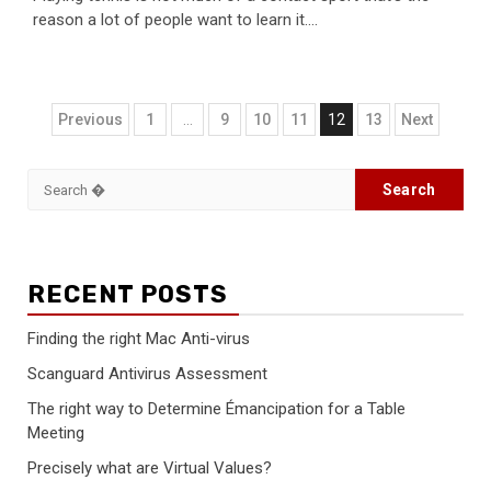
reason a lot of people want to learn it....
Posts
Previous
1
…
9
10
11
12
13
Next
navigation
Search
for:
RECENT POSTS
Finding the right Mac Anti-virus
Scanguard Antivirus Assessment
The right way to Determine Émancipation for a Table
Meeting
Precisely what are Virtual Values?