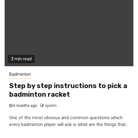
3 min read
Badminton
Step by step instructions to pick a
badminton racket
6 months ago
sportin
One of the most obvious and common questions which
every badminton player will ask is what are the things that...