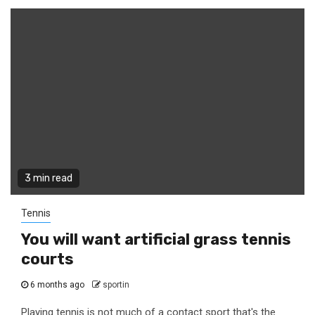
3 min read
Tennis
You will want artificial grass tennis
courts
6 months ago
sportin
Playing tennis is not much of a contact sport that's the