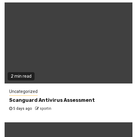
2 min read
Uncategorized
Scanguard Antivirus Assessment
5 days ago
sportin