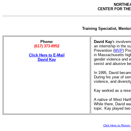
NORTHEA
CENTER FOR THE
Training Specialist, Ment
Phone:
David Kay
's involvem
(617) 373-8952
an internship in the 
Prevention (
MVP
) Pr
in Massachusetts high
Click Here to E-Mail
gender violence and 
David Kay
sexist and abusive be
In 1995, David becam
During his year of ser
violence, and diversi
Kay worked as a resear
A native of West Hart
While there, David wa
topic. Kay played two 
Click Here to Retu