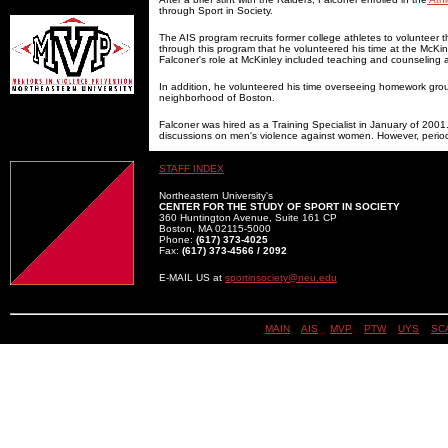
through Sport in Society.
The AIS program recruits former college athletes to volunteer the
through this program that he volunteered his time at the McKin
Falconer's role at McKinley included teaching and counseling at
In addition, he volunteered his time overseeing homework group
neighborhood of Boston.
Falconer was hired as a Training Specialist in January of 2001.
discussions on men's violence against women. However, periodica
STAFF INDEX
Northeastern University's
CENTER FOR THE STUDY OF SPORT IN SOCIETY
360 Huntington Avenue, Suite 161 CP
Boston, MA 02115-5000
Phone:
(617) 373-4025
Fax:
(617) 373-4566 / 2092
E-MAIL US at
sportinsociety@neu.edu
MAIN
||
AIS
||
MVP
||
PTW
||
UYS
||
SC