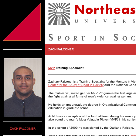
ZACH FALCONER
MVP
Training Specialist
Zachary Falconer is a Training Specialist for the Mentors in Vi
Center for the Study of Sport in Society
and the National Conso
The multi-racial, mixed gender MVP Program is the first large-sc
the fight against all forms of men's violence against women.
He holds an undergraduate degree in Organizational Communica
education in graduate school.
At NU was a co-captain of the football team during his senior y
also voted the team's Most Valuable Player (MVP) in his senior
In the spring of 2000 he was signed by the Oakland Raiders.
ZACH FALCONER
After a brief stint with the Raiders, Falconer enrolled in the
Athl