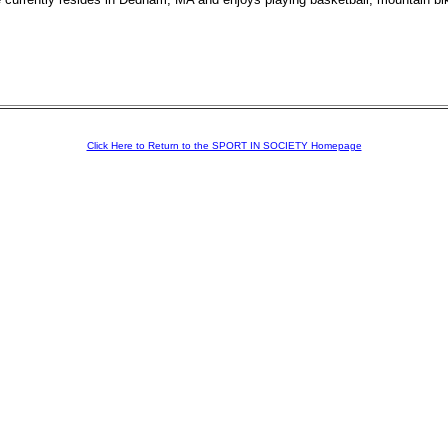
Click Here to Return to the SPORT IN SOCIETY Homepage