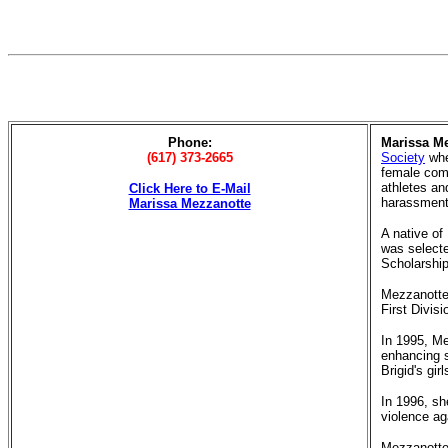
Phone:
Marissa M
(617) 373-2665
Society
whe
female com
athletes an
Click Here to E-Mail
harassment
Marissa Mezzanotte
A native of
was selecte
Scholarship
Mezzanotte'
First Divis
In 1995, Me
enhancing s
Brigid's gi
In 1996, sh
violence ag
Mezzanotte 