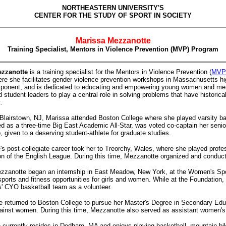
NORTHEASTERN UNIVERSITY'S
CENTER FOR THE STUDY OF SPORT IN SOCIETY
Marissa Mezzanotte
Training Specialist, Mentors in Violence Prevention (MVP) Program
ezzanotte
is a training specialist for the Mentors in Violence Prevention (
MVP
re she facilitates gender violence prevention workshops in Massachusetts hi
ponent, and is dedicated to educating and empowering young women and men
d student leaders to play a central role in solving problems that have histori
.
 Blairstown, NJ, Marissa attended Boston College where she played varsity ba
d as a three-time Big East Academic All-Star, was voted co-captain her seni
, given to a deserving student-athlete for graduate studies.
s post-collegiate career took her to Treorchy, Wales, where she played profe
ion of the English League. During this time, Mezzanotte organized and conducted
zzanotte began an internship in East Meadow, New York, at the Women's Spor
ports and fitness opportunities for girls and women. While at the Foundatio
rls' CYO basketball team as a volunteer.
e
returned to Boston College to pursue her Master's Degree in Secondary Edu
ainst women. During this time, Mezzanotte also served as assistant women's
currently resides in Dedham, MA and enjoys playing basketball, mountain bik