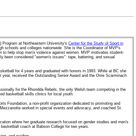
) Program at Northeastern University's
Center for the Study of Sport in
gh schools and colleges nationwide. She is the Coordinator of MVP's
 to help stop men's violence against women.
MVP motivates student-
cally been considered "women's issues": rape, battering, and sexual
sketball for 4 years and graduated with honors in 1993. While at BC she
or year, received the Outstanding Senior Award and the Orrie Scarminach
ssionally for the Rhondda Rebels, the only Welsh team competing in the
 basketball skills clinics for local youth.
ts Foundation, a non-profit organization dedicated to promoting and
n, Mezzanotte worked in special events and advocacy, and coached St.
cation where her graduate research focused on gender studies and men's
 basketball coach at Babson College for two years.
ing, and reading.