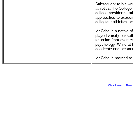
Subsequent to his wo
athletics, the Colleg
college presidents, a
approaches to academi
collegiate athletics 
McCabe is a native o
played varsity basket
returning from overse
psychology. While at 
academic and personal
McCabe is married to
Click Here to Ret