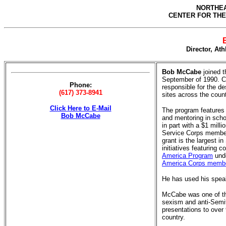
NORTHEA
CENTER FOR THE
Director, Ath
Bob McCabe
joined t
September of 1990. Cu
Phone:
responsible for the de
(617) 373-8941
sites across the count
Click Here to E-Mail
The program features 
Bob McCabe
and mentoring in sch
in part with a $1 mill
Service Corps member
grant is the largest 
initiatives featuring 
America Program
unde
America Corps memb
He has used his speaki
McCabe was one of th
sexism and anti-Semi
presentations to over
country.