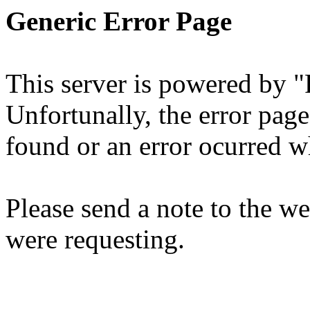
Generic Error Page
This server is powered by 
Unfortunally, the error page
found or an error ocurred wh
Please send a note to the 
were requesting.