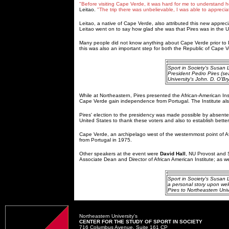
"Before visiting Cape Verde, it was hard for me to understand ho
Leitao.
"The trip there was unbelievable, I was able to apprecia
Leitao, a native of Cape Verde, also attributed this new appreci
Leitao went on to say how glad she was that Pires was in the 
Many people did not know anything about Cape Verde prior to Pi
this was also an important step for both the Republic of Cape Ve
Sport in Society's Susan
President Pedro Pires (sea
University's John. D. O'Br
While at Northeastern, Pires presented the African-American Inst
Cape Verde gain independence from Portugal. The Institute al
Pires' election to the presidency was made possible by absentee
United States to thank these voters and also to establish bette
Cape Verde, an archipelago west of the westernmost point of Af
from Portugal in 1975.
Other speakers at the event were
David Hall
, NU Provost and S
Associate Dean and Director of African American Institute; as 
Sport in Society's Susan L
a personal story upon we
Pires to Northeastern Unive
Northeastern University's
CENTER FOR THE STUDY OF SPORT IN SOCIETY
716 Columbus Avenue, Suite 161 CP