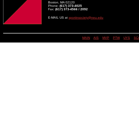
Boston, MA 02120
Phone:
(617) 373-4025
Fax:
(617) 373-4566 / 2092
E-MAIL US at
sportinsociety@neu.edu
MAIN
||
AIS
||
MVP
||
PTW
||
UYS
||
SC