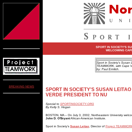
SPORT IN SOCIETY'S S
WELCOMING CAPE
Sport in Society's Susan Le
TEAMWORK, with Cape Ver
by: Paul Ermlich.
BREAKING NEWS
SPORT IN SOCIETY'S SUSAN LEIT
VERDE PRESIDENT TO NU
Special to
SPORTINSOCIETY.ORG
By Kelly S. Hogan
BOSTON, MA – On July 3, 2002, Northeastern University wel
John D. O'Bryant
African-American Institute.
Sport in Society's
Susan Leitao
, Director of
Project TEAMWOR