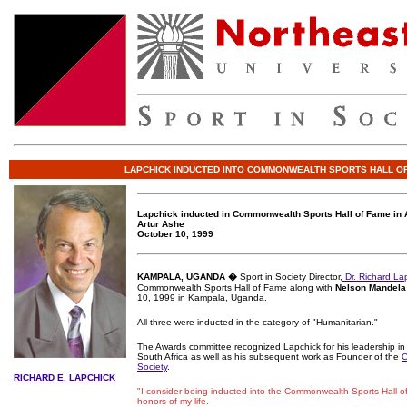
LAPCHICK INDUCTED INTO COMMONWEALTH SPORTS HALL O
Lapchick inducted in Commonwealth Sports Hall of Fame in 
Artur Ashe
October 10, 1999
KAMPALA, UGANDA �
Sport in Society Director,
Dr. Richard La
Commonwealth Sports Hall of Fame along with
Nelson Mandela
10, 1999 in Kampala, Uganda.
All three were inducted in the category of "Humanitarian."
The Awards committee recognized Lapchick for his leadership in 
South Africa as well as his subsequent work as Founder of the
C
Society
.
RICHARD E. LAPCHICK
"I consider being inducted into the Commonwealth Sports Hall o
honors of my life.