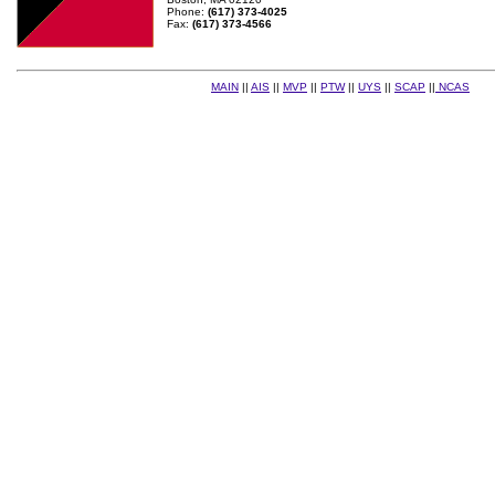
Phone:
(617) 373-4025
Fax:
(617) 373-4566
MAIN
||
AIS
||
MVP
||
PTW
||
UYS
||
SCAP
||
NCAS