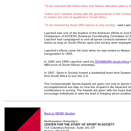
"To be inducted with Arthur Ashe and Nelson Mandela adds to t
"Arthur and I worked closely with the governments of the Comm
to hasten the end of apartheid in South Africa.
"To be honored by those (50) nations is very moving,"
said Lapc
Lapchick was one of the leaders of the American efforts to end 
Chairperson of ACCESS (American Coordinating Committee for Eq
Lapchick had campaigned to end all sports contacts between So
teams as long as South African sport and society were segregat
Lapchick's efforts came full circle when he was invited to Nelson
inauguration in 1994.
In 1995 and 1996 Lapchick used his
TEAMWORK-South Africa
i
NBA tours of South African townships.
In 1997, Sport in Society hosted a basketball team from Soweto 
from South Africa to tour the U.S.
The Commonwealth Sports Awards are given not only to sports
accomplishments but also on how the recipient's life impacted ot
contributions to society. The Awards are given with the hope that
encourage individuals to take the lead in bringing about positiv
Back to NEWS Section
Northeastern University's
CENTER FOR THE STUDY OF SPORT IN SOCIETY
716 Columbus Avenue, Suite 161 CP
Boston, MA 02120