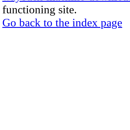
functioning site.
Go back to the index page