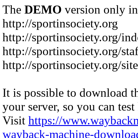
The
DEMO
version only in
http://sportinsociety.org
http://sportinsociety.org/i
http://sportinsociety.org/sta
http://sportinsociety.org/si
It is possible to download th
your server, so you can test
Visit
https://www.wayback
wayback-machine-download