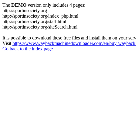
The
DEMO
version only includes 4 pages:
http://sportinsociety.org
http://sportinsociety.org/index_php.html
http://sportinsociety.org/staff.html
http://sportinsociety.org/siteSearch.html
It is possible to download these free files and install them on your ser
Visit
https://www.waybackmachinedownloader.com/en/buy-wayback-
Go back to the index page