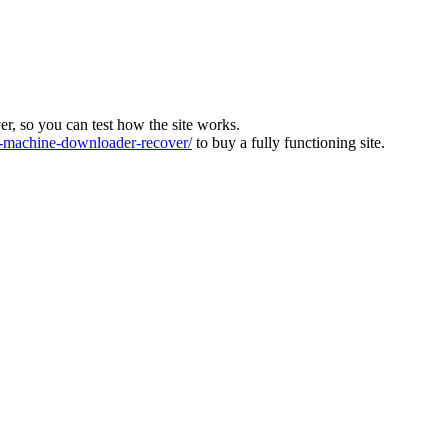
ver, so you can test how the site works.
machine-downloader-recover/
to buy a fully functioning site.