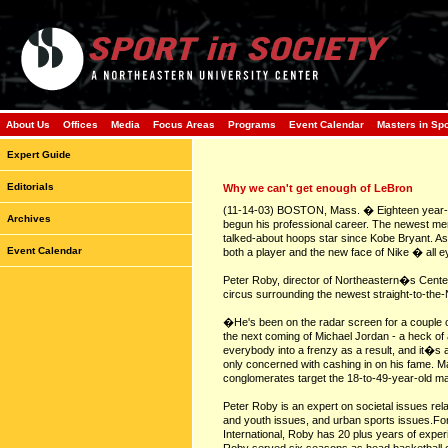
About Us
Offices
Media
Focus Areas
Programs
Event Calendar
Masters in Sp
Expert Guide
Editorials
Why we can't get enough of LeBron
(11-14-03) BOSTON, Mass. � Eighteen year-ol
Archives
begun his professional career. The newest mem
talked-about hoops star since Kobe Bryant. A
Event Calendar
both a player and the new face of Nike � all 
Peter Roby, director of Northeastern�s Center 
circus surrounding the newest straight-to-the
�He's been on the radar screen for a couple o
the next coming of Michael Jordan - a heck of a
everybody into a frenzy as a result, and it�s 
only concerned with cashing in on his fame. 
conglomerates target the 18-to-49-year-old m
Peter Roby is an expert on societal issues rela
and youth issues, and urban sports issues.For
International, Roby has 20 plus years of exper