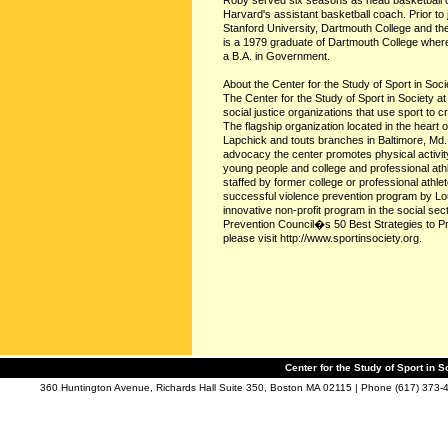
Roby served six seasons as head basketball c
Harvard's assistant basketball coach. Prior to
Stanford University, Dartmouth College and th
is a 1979 graduate of Dartmouth College wher
a B.A. in Government.
About the Center for the Study of Sport in Soci
The Center for the Study of Sport in Society a
social justice organizations that use sport to c
The flagship organization located in the heart
Lapchick and touts branches in Baltimore, Md.
advocacy the center promotes physical activity
young people and college and professional ath
staffed by former college or professional at
successful violence prevention program by Lo
innovative non-profit program in the social se
Prevention Council�s 50 Best Strategies to P
please visit http://www.sportinsociety.org.
Center for the Study of Sport in S
360 Huntington Avenue, Richards Hall Suite 350, Boston MA 02115 | Phone (617) 373-4