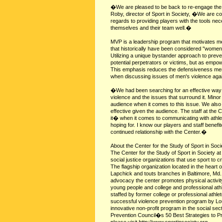
�We are pleased to be back to re-engage the
Roby, director of Sport in Society, �We are co
regards to providing players with the tools n
themselves and their team well.�
MVP is a leadership program that motivates me
that historically have been considered "women
Utilizing a unique bystander approach to pr
potential perpetrators or victims, but as emp
This emphasis reduces the defensiveness men 
when discussing issues of men's violence ag
�We had been searching for an effective way 
violence and the issues that surround it. Mino
audience when it comes to this issue. We also 
effective given the audience. The staff at the 
it� when it comes to communicating with ath
hoping for. I know our players and staff benef
continued relationship with the Center.�
About the Center for the Study of Sport in Soci
The Center for the Study of Sport in Society a
social justice organizations that use sport to c
The flagship organization located in the heart
Lapchick and touts branches in Baltimore, Md.
advocacy the center promotes physical activity
young people and college and professional ath
staffed by former college or professional at
successful violence prevention program by Lo
innovative non-profit program in the social se
Prevention Council�s 50 Best Strategies to P