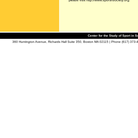
please visit http://www.sportinsociety.org.
Center for the Study of Sport in S
360 Huntington Avenue, Richards Hall Suite 350, Boston MA 02115 | Phone (617) 373-4