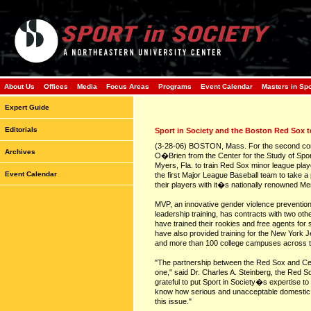
About Us
Offices
Media
Focus Areas
Programs
Event Calendar
Masters in Sp
Expert Guide
Editorials
Sport in Society and the Boston Red Sox 
(3-28-06) BOSTON, Mass. For the second cons
Archives
O�Brien from the Center for the Study of Sport
Myers, Fla. to train Red Sox minor league pla
Event Calendar
the first Major League Baseball team to take a 
their players with it�s nationally renowned M
MVP, an innovative gender violence preventio
leadership training, has contracts with two o
have trained their rookies and free agents fo
have also provided training for the New York 
and more than 100 college campuses across t
"The partnership between the Red Sox and Cent
one," said Dr. Charles A. Steinberg, the Red S
grateful to put Sport in Society�s expertise to 
know how serious and unacceptable domestic v
this issue."