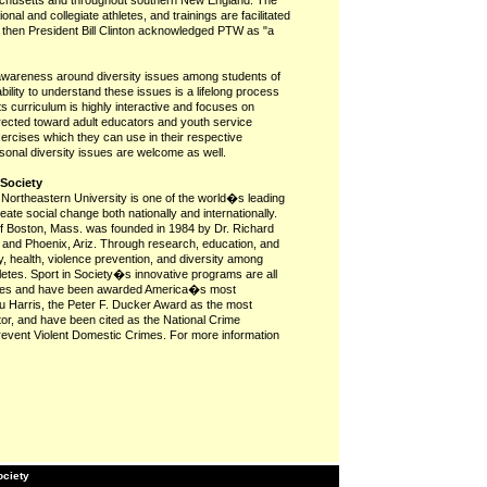
achusetts and throughout southern New England. The
al and collegiate athletes, and trainings are facilitated
, then President Bill Clinton acknowledged PTW as "a
 awareness around diversity issues among students of
 ability to understand these issues is a lifelong process
s curriculum is highly interactive and focuses on
directed toward adult educators and youth service
xercises which they can use in their respective
rsonal diversity issues are welcome as well.
 Society
t Northeastern University is one of the world�s leading
reate social change both nationally and internationally.
 of Boston, Mass. was founded in 1984 by Dr. Richard
 and Phoenix, Ariz. Through research, education, and
, health, violence prevention, and diversity among
letes. Sport in Society�s innovative programs are all
hletes and have been awarded America�s most
u Harris, the Peter F. Ducker Award as the most
ctor, and have been cited as the National Crime
revent Violent Domestic Crimes. For more information
ociety