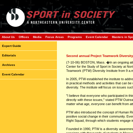
About Us
Offices
Media
Focus Areas
Programs
Event Calendar
Masters in Sp
Expert Guide
Editorials
Second annual Project Teamwork Diversity 
(7-10-06) BOSTON, Mass. �In an ongoing attem
Archives
Center for the Study of Sport in Society at No
Teamwork (PTW) Diversity Institute from 9 a.m
Event Calendar
In 2005, PTW established the institute to addre
in practical methods and activities that can b
diversity. The institute will focus on issues 
"I believe that everyone who participated in th
directly with these issues," stated PTW Outre
matter what age, everyone can benefit from atte
PTW also introduced the concept of Human Rig
positive social change in their community. Ev
Right Squad, through which students engage i
Founded in 1990, PTW is a diversity awareness 