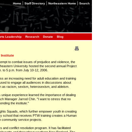
|
|
|
Home
Staff Directory
Northeastern Home
Search
orts Leadership
Research
Donate
Blog
Institute
pt to combat issues of prejudice and violence, the
rtheastern University hosted the second annual Project
. to 5 p.m. from July 10-12, 2006.
ss an increasing need for adult education and training
e used to engage all audiences in discussions about
such as racism, sexism, heterosexism, and ableism.
is unique experience learned the importance of dealing
ach Manager Jarrod Chin. "I want to stress that no
nding the institute."
hts Squads, which further empower youth in creating
ery school that receives PTW training creates a Human
n community service projects.
and conflict resolution program. It has facilitated