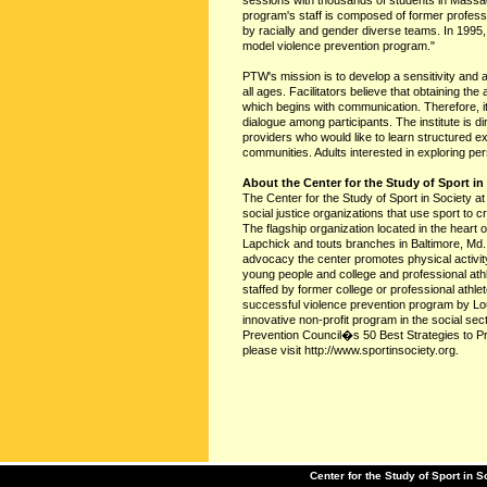
sessions with thousands of students in Mass
program's staff is composed of former profession
by racially and gender diverse teams. In 1995
model violence prevention program."
PTW's mission is to develop a sensitivity and
all ages. Facilitators believe that obtaining the
which begins with communication. Therefore, it
dialogue among participants. The institute is 
providers who would like to learn structured e
communities. Adults interested in exploring pe
About the Center for the Study of Sport in
The Center for the Study of Sport in Society a
social justice organizations that use sport to c
The flagship organization located in the heart
Lapchick and touts branches in Baltimore, Md.
advocacy the center promotes physical activity
young people and college and professional ath
staffed by former college or professional at
successful violence prevention program by Lo
innovative non-profit program in the social se
Prevention Council�s 50 Best Strategies to P
please visit http://www.sportinsociety.org.
Center for the Study of Sport in S