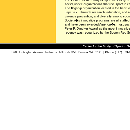
The Center for the Study of Sport in Society a
social justice organizations that use sport to c
The flagship organization located in the heart
Lapchick. Through research, education, and ad
violence prevention, and diversity among young
Society�s innovative programs are all staffed 
and have been awarded America�s most succes
Peter F. Drucker Award as the most innovative 
recently was recognized by the Boston Red Sox
Center for the Study of Sport in S
360 Huntington Avenue, Richards Hall Suite 350, Boston MA 02120 | Phone (617) 373-4