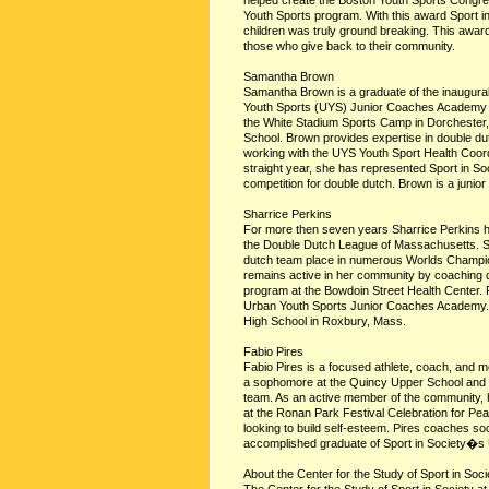
helped create the Boston Youth Sports Congr
Youth Sports program. With this award Sport i
children was truly ground breaking. This awar
those who give back to their community.
Samantha Brown
Samantha Brown is a graduate of the inaugural
Youth Sports (UYS) Junior Coaches Academy 2
the White Stadium Sports Camp in Dorchester, t
School. Brown provides expertise in double dutc
working with the UYS Youth Sport Health Coordi
straight year, she has represented Sport in 
competition for double dutch. Brown is a junio
Sharrice Perkins
For more then seven years Sharrice Perkins has
the Double Dutch League of Massachusetts. Sh
dutch team place in numerous Worlds Champion
remains active in her community by coaching 
program at the Bowdoin Street Health Center. 
Urban Youth Sports Junior Coaches Academy. S
High School in Roxbury, Mass.
Fabio Pires
Fabio Pires is a focused athlete, coach, and 
a sophomore at the Quincy Upper School and 
team. As an active member of the community, h
at the Ronan Park Festival Celebration for Pe
looking to build self-esteem. Pires coaches soc
accomplished graduate of Sport in Society�s
About the Center for the Study of Sport in Soci