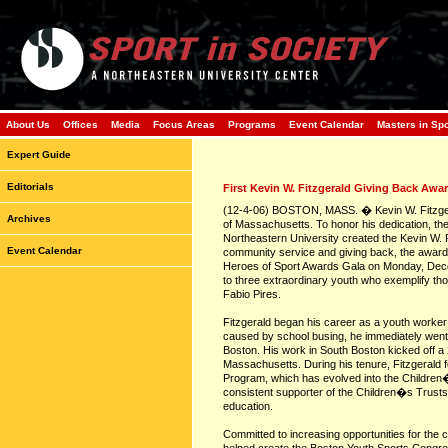
About Us
Offices
Media
Focus Areas
Programs
Event Calendar
Masters in Sp
Expert Guide
Editorials
First Kevin W. Fitzgerald Giving Back Awa
(12-4-06) BOSTON, MASS. � Kevin W. Fitzgeral
Archives
of Massachusetts. To honor his dedication, the 
Northeastern University created the Kevin W. F
Event Calendar
community service and giving back, the award, 
Heroes of Sport Awards Gala on Monday, Dece
to three extraordinary youth who exemplify t
Fabio Pires.
Fitzgerald began his career as a youth worker 
caused by school busing, he immediately went t
Boston. His work in South Boston kicked off a 
Massachusetts. During his tenure, Fitzgerald
Program, which has evolved into the Children
consistent supporter of the Children�s Trusts, 
education.
Committed to increasing opportunities for the c