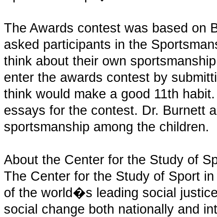
The Awards contest was based on 
asked participants in the Sportsman
think about their own sportsmanship
enter the awards contest by submitt
think would make a good 11th habit
essays for the contest. Dr. Burnett 
sportsmanship among the children.
About the Center for the Study of Sp
The Center for the Study of Sport in
of the world�s leading social justice
social change both nationally and int