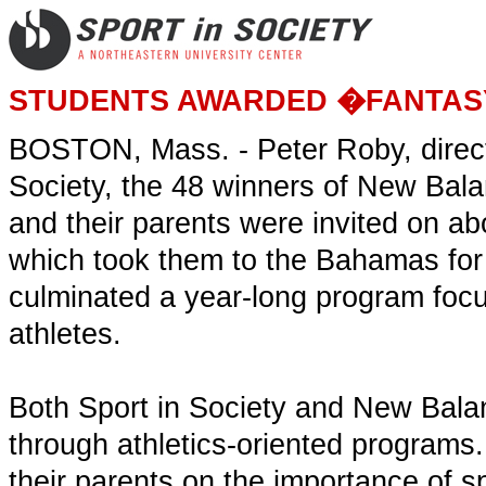
STUDENTS AWARDED �FANTAS
BOSTON, Mass. - Peter Roby, directo
Society, the 48 winners of New Ba
and their parents were invited on 
which took them to the Bahamas for 
culminated a year-long program foc
athletes.
Both Sport in Society and New Balan
through athletics-oriented program
their parents on the importance of s