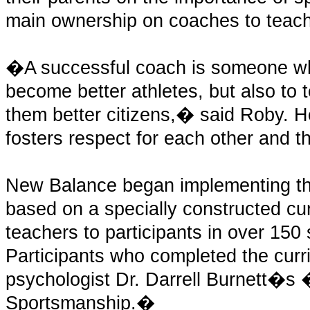
main ownership on coaches to teach
�A successful coach is someone who
become better athletes, but also to te
them better citizens,� said Roby. He 
fosters respect for each other and th
New Balance began implementing th
based on a specially constructed cu
teachers to participants in over 150 
Participants who completed the curr
psychologist Dr. Darrell Burnett�s 
Sportsmanship.�