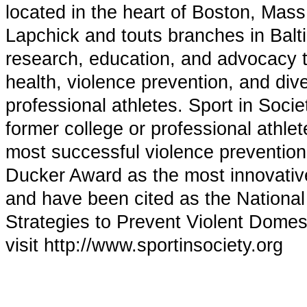
located in the heart of Boston, Mas
Lapchick and touts branches in Balt
research, education, and advocacy t
health, violence prevention, and di
professional athletes. Sport in Soci
former college or professional ath
most successful violence prevention
Ducker Award as the most innovative 
and have been cited as the Nationa
Strategies to Prevent Violent Domes
visit http://www.sportinsociety.org