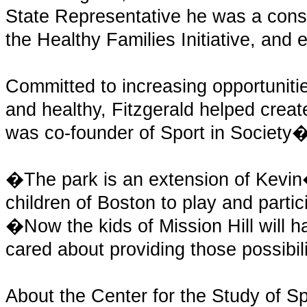
State Representative he was a consi
the Healthy Families Initiative, and 
Committed to increasing opportunitie
and healthy, Fitzgerald helped crea
was co-founder of Sport in Society
�The park is an extension of Kevin�
children of Boston to play and partic
�Now the kids of Mission Hill will 
cared about providing those possibil
About the Center for the Study of Sp