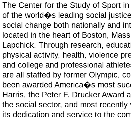
The Center for the Study of Sport in
of the world�s leading social justice
social change both nationally and int
located in the heart of Boston, Mas
Lapchick. Through research, educat
physical activity, health, violence 
and college and professional athlet
are all staffed by former Olympic, co
been awarded America�s most succe
Harris, the Peter F. Drucker Award a
the social sector, and most recentl
its dedication and service to the co