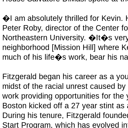
�I am absolutely thrilled for Kevin
Peter Roby, director of the Center fo
Northeastern University. �It�s very 
neighborhood [Mission Hill] where K
much of his life�s work, bear his 
Fitzgerald began his career as a yo
midst of the racial unrest caused by
work providing opportunities for the
Boston kicked off a 27 year stint a
During his tenure, Fitzgerald foun
Start Program, which has evolved in