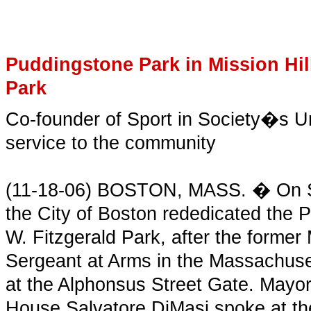
Puddingstone Park in Mission Hil
Park
Co-founder of Sport in Society�s Ur
service to the community
(11-18-06) BOSTON, MASS. � On Sa
the City of Boston rededicated the P
W. Fitzgerald Park, after the forme
Sergeant at Arms in the Massachuse
at the Alphonsus Street Gate. May
House Salvatore DiMasi spoke at th