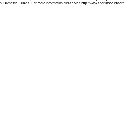
t Domestic Crimes. For more information please visit http://www.sportinsociety.org.