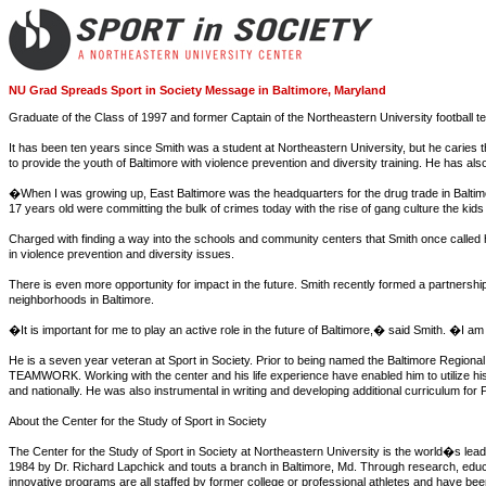
NU Grad Spreads Sport in Society Message in Baltimore, Maryland
Graduate of the Class of 1997 and former Captain of the Northeastern University football tea
It has been ten years since Smith was a student at Northeastern University, but he caries t
to provide the youth of Baltimore with violence prevention and diversity training. He has al
�When I was growing up, East Baltimore was the headquarters for the drug trade in Baltimo
17 years old were committing the bulk of crimes today with the rise of gang culture the kid
Charged with finding a way into the schools and community centers that Smith once called
in violence prevention and diversity issues.
There is even more opportunity for impact in the future. Smith recently formed a partnersh
neighborhoods in Baltimore.
�It is important for me to play an active role in the future of Baltimore,� said Smith. �I am a
He is a seven year veteran at Sport in Society. Prior to being named the Baltimore Region
TEAMWORK. Working with the center and his life experience have enabled him to utilize his s
and nationally. He was also instrumental in writing and developing additional curriculum f
About the Center for the Study of Sport in Society
The Center for the Study of Sport in Society at Northeastern University is the world�s leadi
1984 by Dr. Richard Lapchick and touts a branch in Baltimore, Md. Through research, educa
innovative programs are all staffed by former college or professional athletes and have 