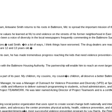
m, Antwaine Smith returns to his roots in Baltimore, Md. to spread the important mission of th
he values he learned at NU to end violence on the streets of his former neighborhood in East
so been a voice of diversity in the local newspapers frequently commenting in the Baltimore Su
re,� said Smith. �In a lot of ways, I think things have worsened. The drug dealers are rea
s are 12 and 13 years old.�
 his own, he has made tremendous progress reaching the kids that need violence prevention e
ip with the Baltimore Housing Authority. The partnership will enable him to reach an even la
 part of its past. My children, my cousins, my cousin�s children, all deserve a better Baltimore
al Manager, he was a Manager of Outreach for Violence Prevention and Diversity (VPD) at Spor
kills and influence to deliver outreach programming to students, school administrators, and o
or Project TEAMWORK. He was later named Acting Director of Project Teamwork and is a certifie
ng social justice organization that uses sport to create social change both nationally and inte
tion, and advocacy the center promotes physical activity, health, violence prevention, and 
been awarded America�s most successful violence prevention program by Lou Harris, the Peter