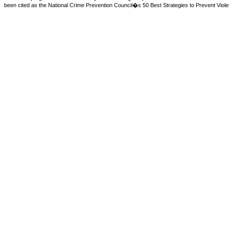
been cited as the National Crime Prevention Council�s 50 Best Strategies to Prevent Violen