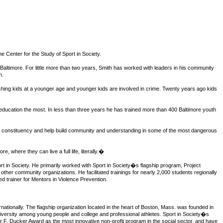
e Center for the Study of Sport in Society.
 Baltimore. For little more than two years, Smith has worked with leaders in his community
n.
ching kids at a younger age and younger kids are involved in crime. Twenty years ago kids
ducation the most. In less than three years he has trained more than 400 Baltimore youth
rger constituency and help build community and understanding in some of the most dangerous
, where they can live a full life, literally.�
t in Society. He primarily worked with Sport in Society�s flagship program, Project
ther community organizations. He facilitated trainings for nearly 2,000 students regionally
d trainer for Mentors in Violence Prevention.
rnationally. The flagship organization located in the heart of Boston, Mass. was founded in
diversity among young people and college and professional athletes. Sport in Society�s
 F. Ducker Award as the most innovative non-profit program in the social sector, and have