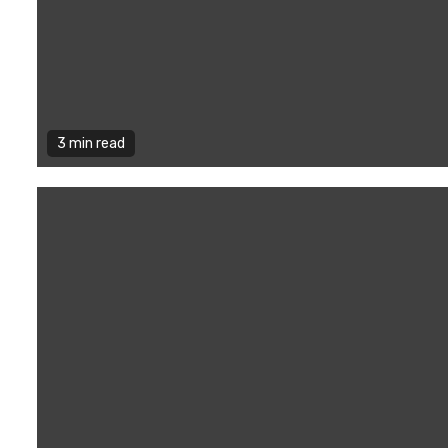
3 min read