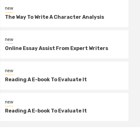
new
The Way To Write A Character Analysis
new
Online Essay Assist From Expert Writers
4 min read
new
Reading A E-book To Evaluate It
new
Reading A E-book To Evaluate It
new
2 days ago
sportin
Reading A E-book To Evaluate It