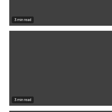
3 min read
3 min read