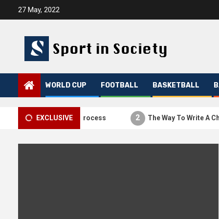
Skip
27 May, 2022
to
content
WORLD CUP
FOOTBALL
BASKETBALL
B
1
2
The Thesis Process
EXCLUSIVE
The Way To Write A Charac