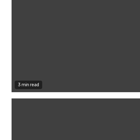
3 min read