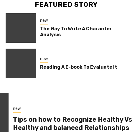
FEATURED STORY
new
The Way To Write A Character
Analysis
new
Reading A E-book To Evaluate It
new
Tips on how to Recognize Healthy V
Healthy and balanced Relationships