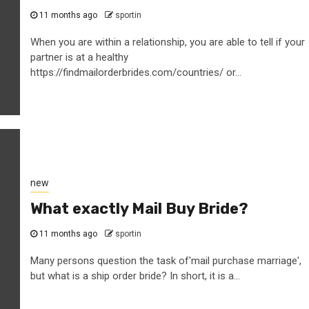
11 months ago
sportin
When you are within a relationship, you are able to tell if your
partner is at a healthy
https://findmailorderbrides.com/countries/ or...
new
What exactly Mail Buy Bride?
11 months ago
sportin
Many persons question the task of'mail purchase marriage',
but what is a ship order bride? In short, it is a...