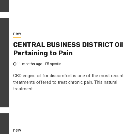
new
CENTRAL BUSINESS DISTRICT Oil
Pertaining to Pain
11 months ago
sportin
CBD engine oil for discomfort is one of the most recent
treatments offered to treat chronic pain. This natural
treatment...
new