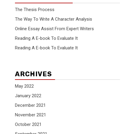
The Thesis Process
The Way To Write A Character Analysis
Online Essay Assist From Expert Writers
Reading A E-book To Evaluate It
Reading A E-book To Evaluate It
ARCHIVES
May 2022
January 2022
December 2021
November 2021
October 2021