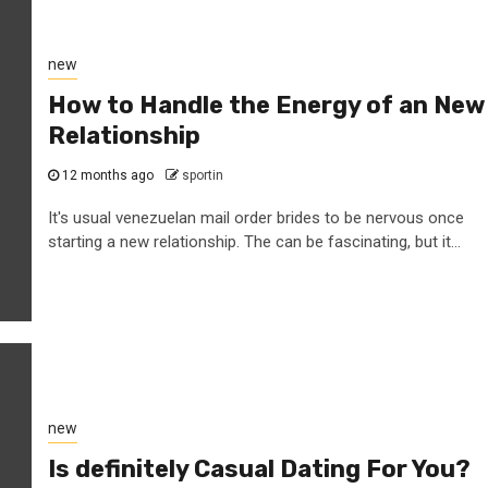
new
How to Handle the Energy of an New
Relationship
12 months ago
sportin
It's usual venezuelan mail order brides to be nervous once
starting a new relationship. The can be fascinating, but it...
new
Is definitely Casual Dating For You?