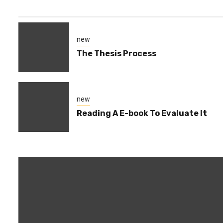
new
The Thesis Process
new
Reading A E-book To Evaluate It