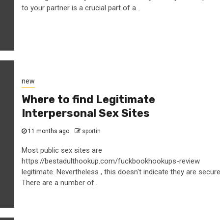
to your partner is a crucial part of a...
new
Where to find Legitimate
Interpersonal Sex Sites
11 months ago
sportin
Most public sex sites are
https://bestadulthookup.com/fuckbookhookups-review
legitimate. Nevertheless , this doesn't indicate they are secure
There are a number of...