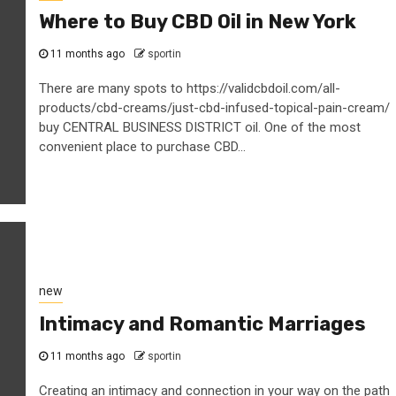
Where to Buy CBD Oil in New York
11 months ago
sportin
There are many spots to https://validcbdoil.com/all-
products/cbd-creams/just-cbd-infused-topical-pain-cream/
buy CENTRAL BUSINESS DISTRICT oil. One of the most
convenient place to purchase CBD...
new
Intimacy and Romantic Marriages
11 months ago
sportin
Creating an intimacy and connection in your way on the path