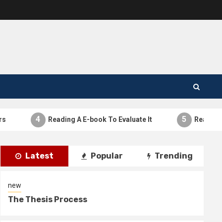
4
5
Reading A E-book To Evaluate It
Reading A E-
Latest
Popular
Trending
new
The Thesis Process