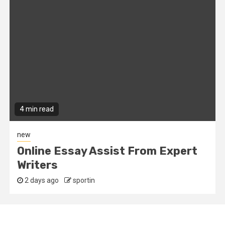
4 min read
new
Online Essay Assist From Expert
Writers
2 days ago
sportin