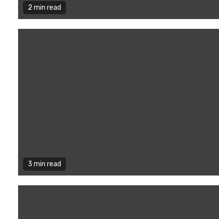
2 min read
3 min read