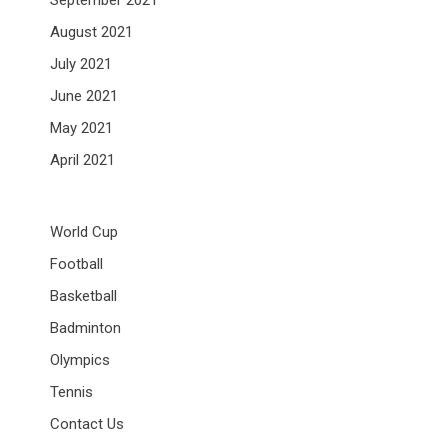
September 2021
August 2021
July 2021
June 2021
May 2021
April 2021
World Cup
Football
Basketball
Badminton
Olympics
Tennis
Contact Us