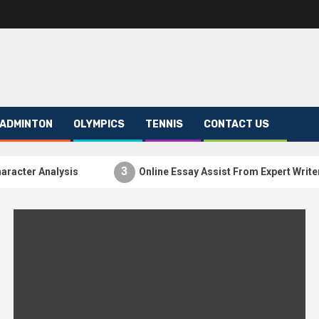
ADMINTON
OLYMPICS
TENNIS
CONTACT US
3
ter Analysis
Online Essay Assist From Expert Writers