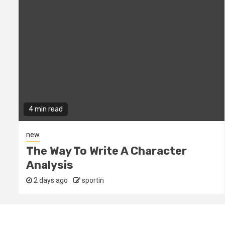
4 min read
new
The Way To Write A Character
Analysis
2 days ago
sportin