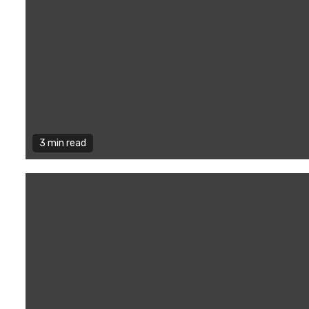
3 min read