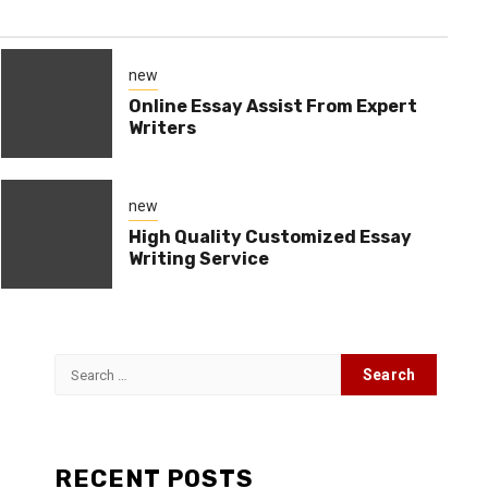
new
Online Essay Assist From Expert
Writers
new
High Quality Customized Essay
Writing Service
Search
for:
s
RECENT POSTS