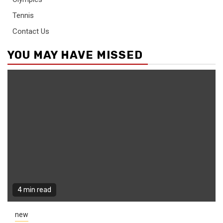
Tennis
Contact Us
YOU MAY HAVE MISSED
4 min read
new