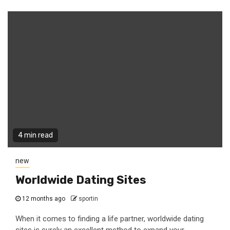
4 min read
new
Worldwide Dating Sites
12 months ago
sportin
When it comes to finding a life partner, worldwide dating