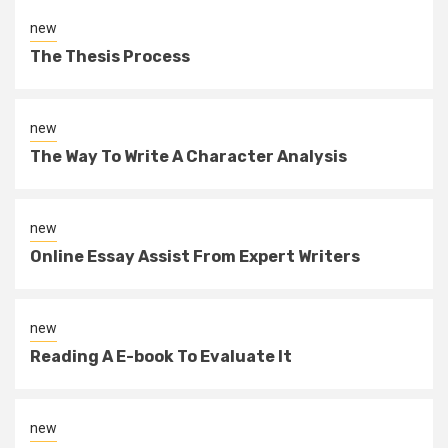
new
The Thesis Process
new
The Way To Write A Character Analysis
new
Online Essay Assist From Expert Writers
new
Reading A E-book To Evaluate It
new