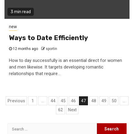
3 min read
new
Ways to Date Efficiently
12 months ago
sportin
How to day successfully is an essential direct for women
and men likewise. It targets developing romantic
relationships that require...
Posts
Previous
1
…
44
45
46
47
48
49
50
…
navigation
62
Next
Search
for: