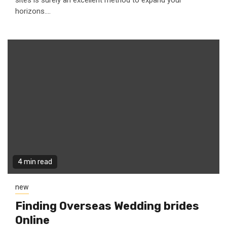
sites is surely an excellent method to expand your
horizons....
4 min read
new
Finding Overseas Wedding brides
Online