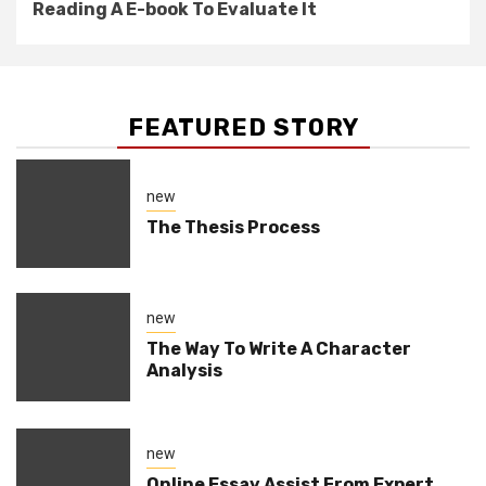
Reading A E-book To Evaluate It
FEATURED STORY
new
The Thesis Process
new
The Way To Write A Character
Analysis
new
Online Essay Assist From Expert