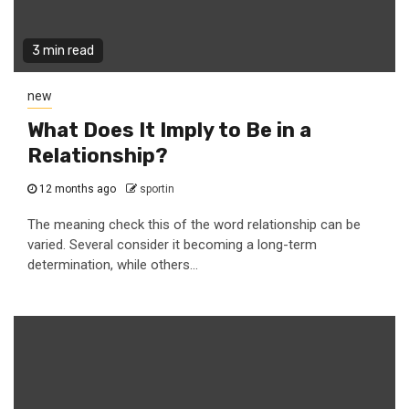
3 min read
new
What Does It Imply to Be in a
Relationship?
12 months ago
sportin
The meaning check this of the word relationship can be
varied. Several consider it becoming a long-term
determination, while others...