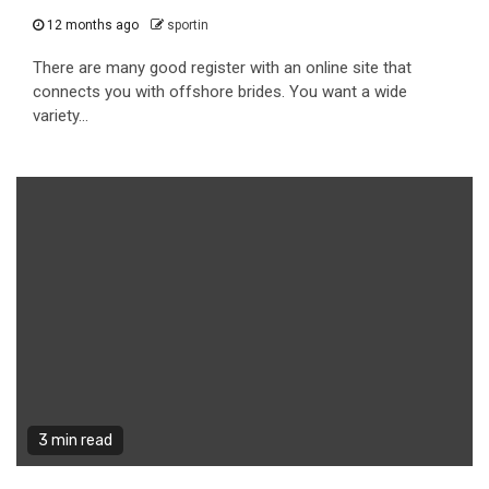
12 months ago
sportin
There are many good register with an online site that
connects you with offshore brides. You want a wide
variety...
3 min read