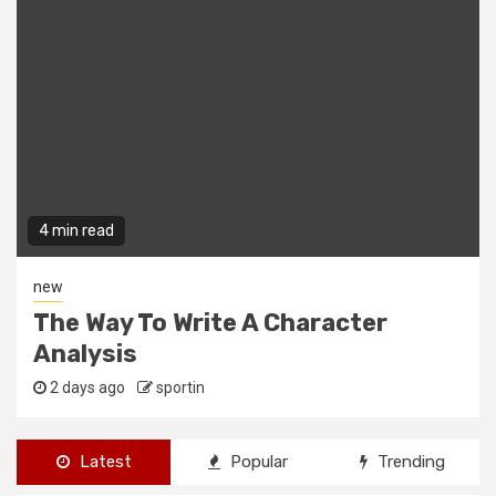
4 min read
new
The Way To Write A Character
Analysis
2 days ago
sportin
Latest
Popular
Trending