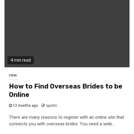
4 min read
new
How to Find Overseas Brides to be
Online
12 months ago
sportin
There are many reasons to register with an online site that
connects you with overseas brides. You need a wide...