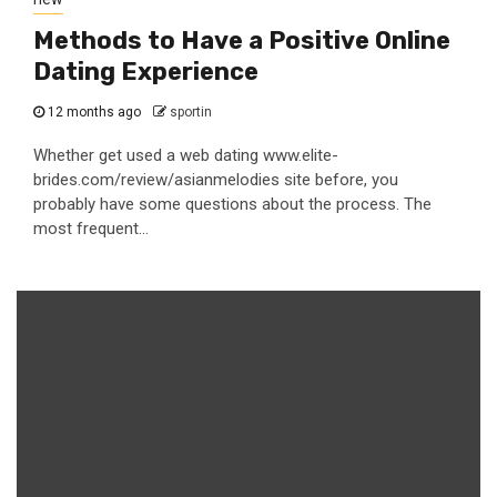
Methods to Have a Positive Online
Dating Experience
12 months ago
sportin
Whether get used a web dating www.elite-
brides.com/review/asianmelodies site before, you
probably have some questions about the process. The
most frequent...