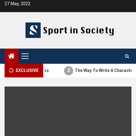
Skip
27 May, 2022
to
content
Primary
Menu
2
The Thesis Process
EXCLUSIVE
The Way To Write A Character Ana