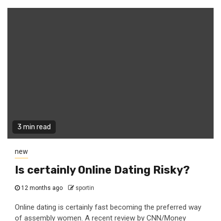
3 min read
new
Is certainly Online Dating Risky?
12 months ago
sportin
Online dating is certainly fast becoming the preferred way
of assembly women. A recent review by CNN/Money