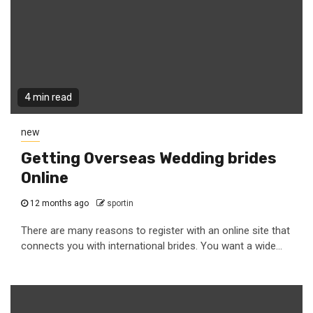
4 min read
new
Getting Overseas Wedding brides
Online
12 months ago
sportin
There are many reasons to register with an online site that
connects you with international brides. You want a wide...