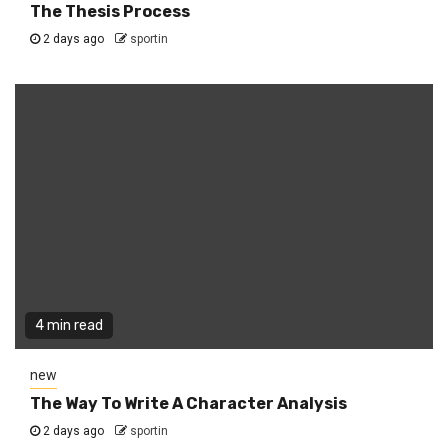
The Thesis Process
2 days ago
sportin
4 min read
new
The Way To Write A Character Analysis
2 days ago
sportin