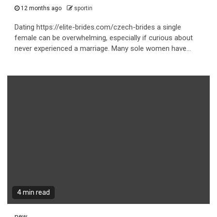
12 months ago
sportin
Dating https://elite-brides.com/czech-brides a single
female can be overwhelming, especially if curious about
never experienced a marriage. Many sole women have...
4 min read
new