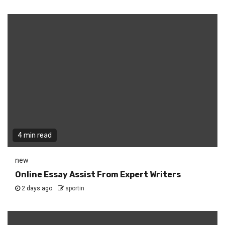
4 min read
new
Online Essay Assist From Expert Writers
2 days ago
sportin