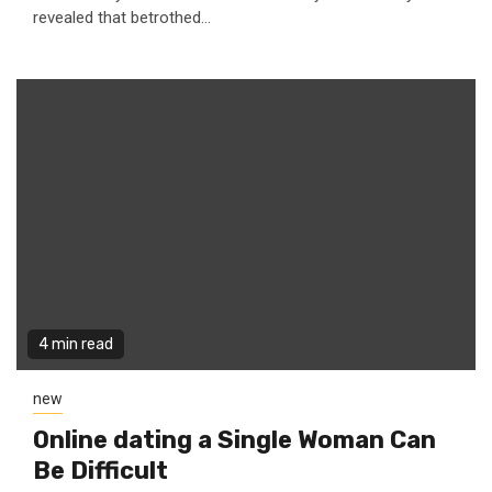
revealed that betrothed...
4 min read
new
Online dating a Single Woman Can
Be Difficult