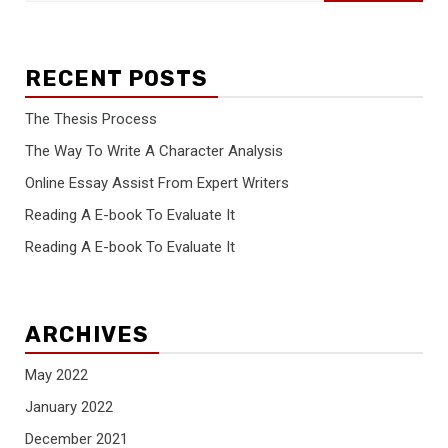
RECENT POSTS
The Thesis Process
The Way To Write A Character Analysis
Online Essay Assist From Expert Writers
Reading A E-book To Evaluate It
Reading A E-book To Evaluate It
ARCHIVES
May 2022
January 2022
December 2021