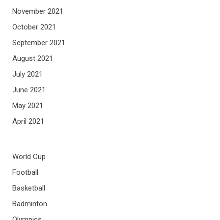
November 2021
October 2021
September 2021
August 2021
July 2021
June 2021
May 2021
April 2021
World Cup
Football
Basketball
Badminton
Olympics