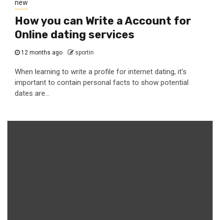
new
How you can Write a Account for
Online dating services
12 months ago
sportin
When learning to write a profile for internet dating, it's
important to contain personal facts to show potential
dates are...