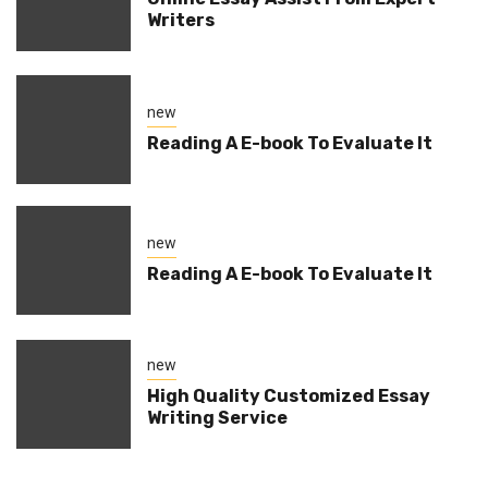
Writers
new
Reading A E-book To Evaluate It
new
Reading A E-book To Evaluate It
new
High Quality Customized Essay
Writing Service