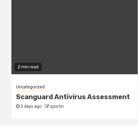
2 min read
Uncategorized
Scanguard Antivirus Assessment
5 days ago
sportin