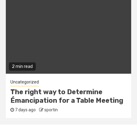
2 min read
Uncategorized
The right way to Determine
Émancipation for a Table Meeting
7 days ago
sportin