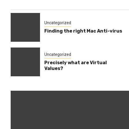
Uncategorized
Finding the right Mac Anti-virus
Uncategorized
Precisely what are Virtual
Values?