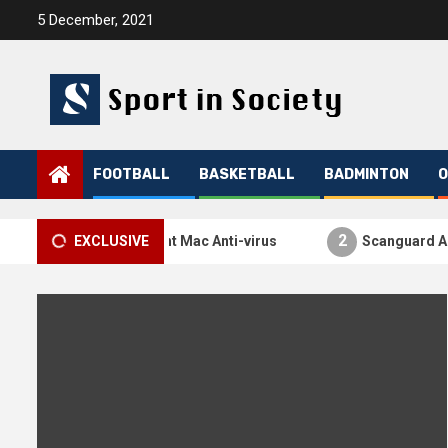
Skip
5 December, 2021
to
content
FOOTBALL
BASKETBALL
BADMINTON
O
1
2
Finding the right Mac Anti-virus
EXCLUSIVE
Scanguard Antiv