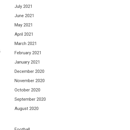
July 2021
June 2021
May 2021
April 2021
March 2021
s
February 2021
January 2021
December 2020
November 2020
October 2020
September 2020
August 2020
Football