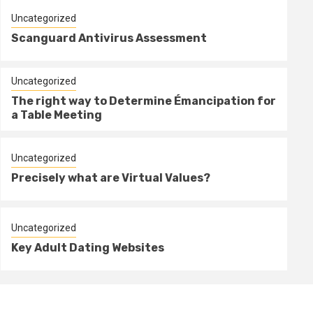
Uncategorized
Scanguard Antivirus Assessment
Uncategorized
The right way to Determine Émancipation for
a Table Meeting
2 min read
Uncategorized
Precisely what are Virtual Values?
Uncategorized
Precisely what are Virtual Values?
Uncategorized
7 days ago
sportin
Key Adult Dating Websites