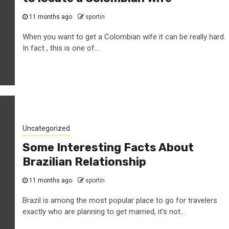
11 months ago
sportin
When you want to get a Colombian wife it can be really hard.
In fact , this is one of...
Uncategorized
Some Interesting Facts About
Brazilian Relationship
11 months ago
sportin
Brazil is among the most popular place to go for travelers
exactly who are planning to get married, it's not...