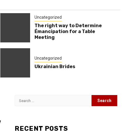
Uncategorized
The right way to Determine
Émancipation for a Table
Meeting
Uncategorized
Ukrainian Brides
Search
for:
w
RECENT POSTS