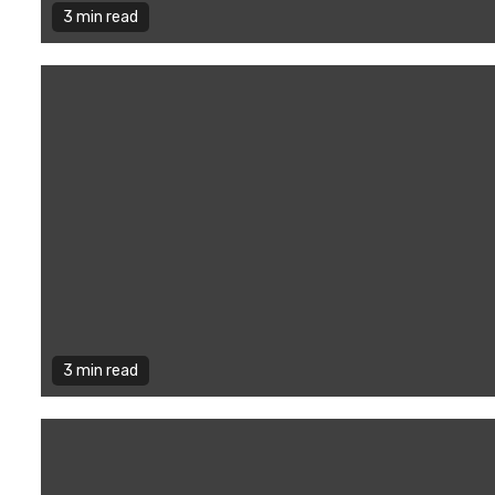
3 min read
3 min read