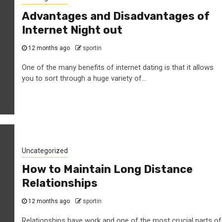
Advantages and Disadvantages of
Internet Night out
12 months ago
sportin
One of the many benefits of internet dating is that it allows
you to sort through a huge variety of...
Uncategorized
How to Maintain Long Distance
Relationships
12 months ago
sportin
Relationships have work and one of the most crucial parts of