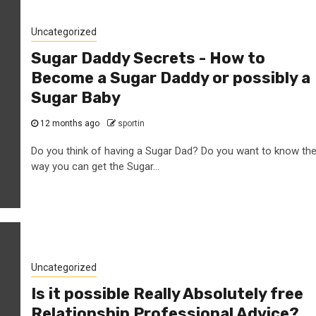
Uncategorized
Sugar Daddy Secrets - How to
Become a Sugar Daddy or possibly a
Sugar Baby
12 months ago
sportin
Do you think of having a Sugar Dad? Do you want to know th
way you can get the Sugar...
Uncategorized
Is it possible Really Absolutely free
Relationship Professional Advice?