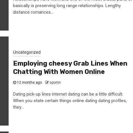
basically is preserving long range relationships. Lengthy
distance romances...
Uncategorized
Employing cheesy Grab Lines When
Chatting With Women Online
12 months ago
sportin
Dating pick-up lines internet dating can be a little difficult.
When you state certain things online dating dating profiles,
they...