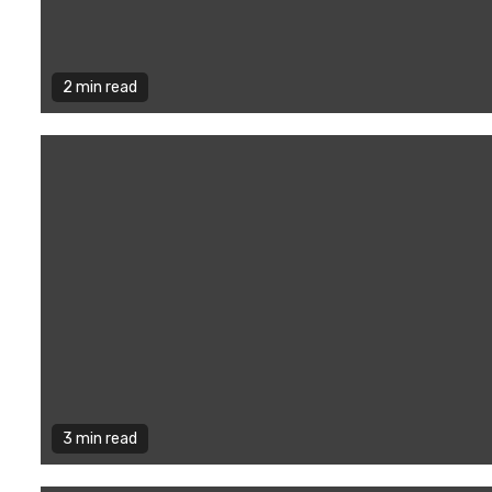
2 min read
3 min read