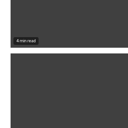
4 min read