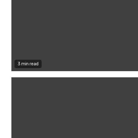
3 min read