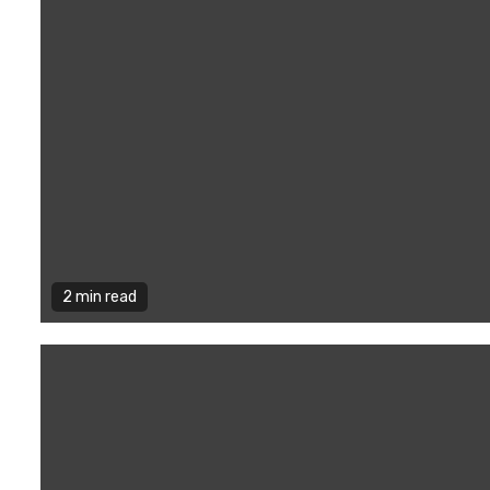
2 min read