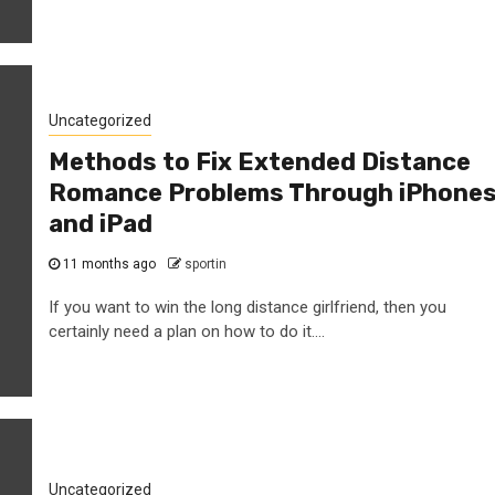
Uncategorized
Methods to Fix Extended Distance
Romance Problems Through iPhone
and iPad
11 months ago
sportin
If you want to win the long distance girlfriend, then you
certainly need a plan on how to do it....
Uncategorized