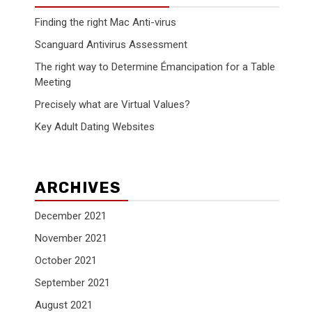
Finding the right Mac Anti-virus
Scanguard Antivirus Assessment
The right way to Determine Émancipation for a Table
Meeting
Precisely what are Virtual Values?
Key Adult Dating Websites
ARCHIVES
December 2021
November 2021
October 2021
September 2021
August 2021