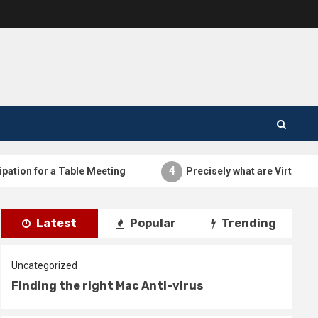
4
on for a Table Meeting
Precisely what are Virtual Value
Latest
Popular
Trending
Uncategorized
Finding the right Mac Anti-virus