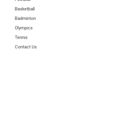
Basketball
Badminton
Olympics
Tennis
Contact Us