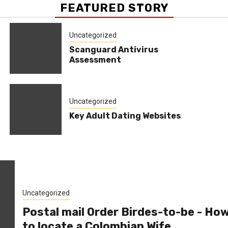
FEATURED STORY
Uncategorized
Scanguard Antivirus
Assessment
Uncategorized
Key Adult Dating Websites
Uncategorized
Postal mail Order Birdes-to-be - Ho
to locate a Colombian Wife