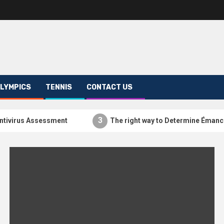
LYMPICS
TENNIS
CONTACT US
3
irus Assessment
The right way to Determine Émancipati