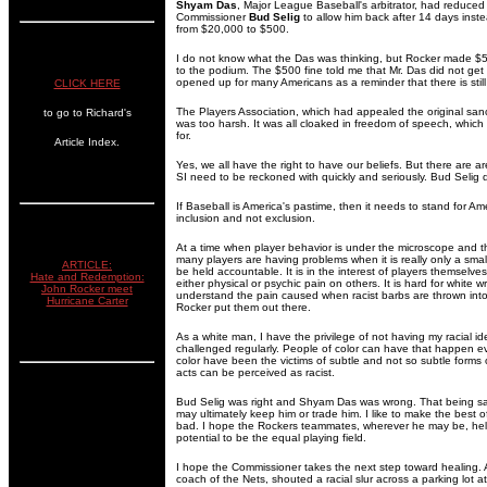
Shyam Das
, Major League Baseball's arbitrator, had reduce
Commissioner
Bud Selig
to allow him back after 14 days inst
from $20,000 to $500.
I do not know what the Das was thinking, but Rocker made $500
to the podium. The $500 fine told me that Mr. Das did not ge
opened up for many Americans as a reminder that there is still
CLICK HERE
The Players Association, which had appealed the original sanc
to go to Richard's
was too harsh. It was all cloaked in freedom of speech, which as 
for.
Article Index.
Yes, we all have the right to have our beliefs. But there are 
SI need to be reckoned with quickly and seriously. Bud Selig 
If Baseball is America's pastime, then it needs to stand for Am
inclusion and not exclusion.
At a time when player behavior is under the microscope and t
many players are having problems when it is really only a sma
ARTICLE:
be held accountable. It is in the interest of players themselves
Hate and Redemption:
either physical or psychic pain on others. It is hard for white wr
John Rocker meet
understand the pain caused when racist barbs are thrown into
Hurricane Carter
Rocker put them out there.
As a white man, I have the privilege of not having my racial i
challenged regularly. People of color can have that happen 
color have been the victims of subtle and not so subtle forms 
acts can be perceived as racist.
Bud Selig was right and Shyam Das was wrong. That being sa
may ultimately keep him or trade him. I like to make the best 
bad. I hope the Rockers teammates, wherever he may be, help
potential to be the equal playing field.
I hope the Commissioner takes the next step toward healing. 
coach of the Nets, shouted a racial slur across a parking lot