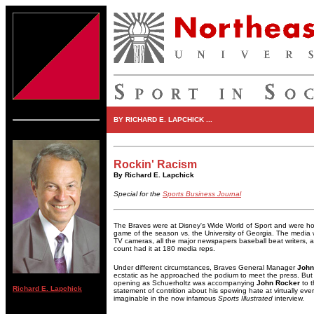
BY RICHARD E. LAPCHICK ...
Rockin' Racism
By Richard E. Lapchick
Special for the
Sports Business Journal
The Braves were at Disney's Wide World of Sport and were hour
game of the season vs. the University of Georgia. The media w
TV cameras, all the major newspapers baseball beat writers, 
count had it at 180 media reps.
Under different circumstances, Braves General Manager
John
ecstatic as he approached the podium to meet the press. But t
opening as Schuerholtz was accompanying
John Rocker
to t
Richard E. Lapchick
statement of contrition about his spewing hate at virtually eve
imaginable in the now infamous
Sports Illustrated
interview.