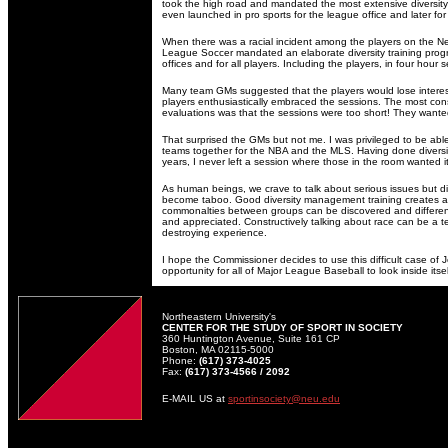
took the high road and mandated the most extensive diversi
even launched in pro sports for the league office and later for
When there was a racial incident among the players on the N
League Soccer mandated an elaborate diversity training progra
offices and for all players. Including the players, in four hour s
Many team GMs suggested that the players would lose interest 
players enthusiastically embraced the sessions. The most co
evaluations was that the sessions were too short! They want
That surprised the GMs but not me. I was privileged to be able 
teams together for the NBA and the MLS. Having done diversit
years, I never left a session where those in the room wanted i
As human beings, we crave to talk about serious issues but 
become taboo. Good diversity management training creates 
commonalties between groups can be discovered and differe
and appreciated. Constructively talking about race can be a t
destroying experience.
I hope the Commissioner decides to use this difficult case of
opportunity for all of Major League Baseball to look inside itse
Northeastern University's
CENTER FOR THE STUDY OF SPORT IN SOCIETY
360 Huntington Avenue, Suite 161 CP
Boston, MA 02115-5000
Phone:
(617) 373-4025
Fax:
(617) 373-4566 / 2092
E-MAIL US at
sportinsociety@neu.edu