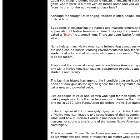
Could you imagine people mocking African Americans in black
game where there is a team with an Indian name and you will s
faces. Is this not the equivalent to black face?
Although the thought of changing tradition is often painful, the
to its victims.
Supporters of maintaining the names and mascots generally cla
appreciation of Native American culture. They say that names a
called a
"Brave"
is a compliment. There are even Native Ameri
view.
Nonetheless, most Native Americans believe that campuses 
are used can be hostile learning environments not only for Nat
students of color and all students who care about racism. The
is about racism.
They insist that on most campuses where Native American symb
any with a Native American studies department or serious atte
students and faculty.
The fact that history has ignored the incredible pain we have 
does not now give us the right to ignore their largely muted cal
call a new and powerful voice.
Like all people of color and women who fight for their rights, t
make people who look like me become uncomfortable like that
and me in 1969. Like Hank Aaron did before the All-Star game
In June I spoke at the Sovereignty Symposium in Tulsa, Oklah
of Native American leaders to discuss issues of their sovereignt
intact and how to reclaim it where it has been stolen. The u
mascots for sports teams is one of the issues Native Americans
sovereignty.
That is so ironic. To me, Native Americans are our most spirit
all live within the one circle of humanity, no matter what the col