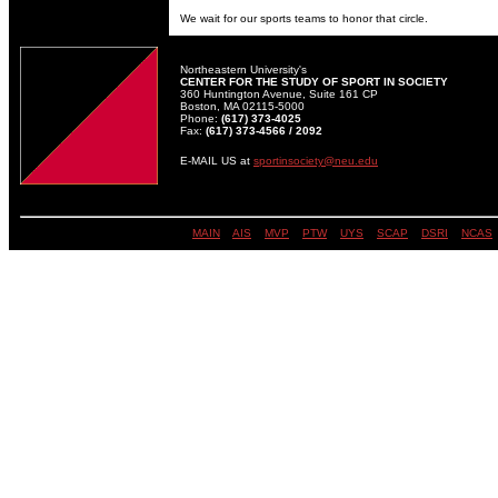
We wait for our sports teams to honor that circle.
Northeastern University's
CENTER FOR THE STUDY OF SPORT IN SOCIETY
360 Huntington Avenue, Suite 161 CP
Boston, MA 02115-5000
Phone:
(617) 373-4025
Fax:
(617) 373-4566 / 2092
E-MAIL US at
sportinsociety@neu.edu
MAIN
||
AIS
||
MVP
||
PTW
||
UYS
||
SCAP
||
DSRI
| |
NCAS