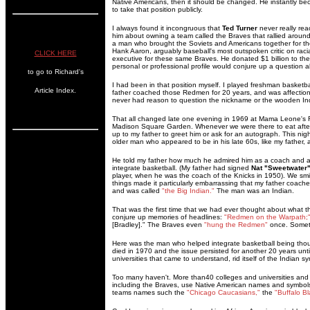
Native Americans, then it should be changed. He instantly b
to take that position publicly.
I always found it incongruous that
Ted Turner
never really re
him about owning a team called the Braves that rallied aro
a man who brought the Soviets and Americans together for t
Hank Aaron, arguably baseball's most outspoken critic on racia
CLICK HERE
executive for these same Braves. He donated $1 billion to the
personal or professional profile would conjure up a question 
to go to Richard's
I had been in that position myself. I played freshman basketb
Article Index.
father coached those Redmen for 20 years, and was affection
never had reason to question the nickname or the wooden In
That all changed late one evening in 1969 at Mama Leone's R
Madison Square Garden. Whenever we were there to eat aft
up to my father to greet him or ask for an autograph. This night
older man who appeared to be in his late 60s, like my father, a
He told my father how much he admired him as a coach and
integrate basketball. (My father had signed
Nat "Sweetwater" 
player, when he was the coach of the Knicks in 1950). We smi
things made it particularly embarrassing that my father coac
and was called
"the Big Indian."
The man was an Indian.
That was the first time that we had ever thought about what t
conjure up memories of headlines:
"Redmen on the Warpath;
[Bradley]." The Braves even
"hung the Redmen"
once. Someth
Here was the man who helped integrate basketball being thoug
died in 1970 and the issue persisted for another 20 years until
universities that came to understand, rid itself of the Indian
Too many haven't. More than40 colleges and universities and 
including the Braves, use Native American names and symbols.
teams names such the
"Chicago Caucasians,"
the
"Buffalo Bl