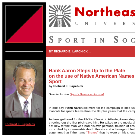
BY RICHARD E. LAPCHICK ...
Hank Aaron Steps Up to the Plate
on the use of Native American Names
Sport
by Richard E. Lapchick
Special for the
Sports Business Journal
In one day,
Hank Aaron
did more for the campaign to stop u
mascots for sports teams than the 30 plus years that the cam
As fans gathered for the All-Star Classic in Atlanta, Aaron ste
throwing out the first pitch gave him. He talked to the media 
Richard E. Lapchick
not new for the man who had his own personal triumph of br
run chilled by innumerable death threats and a barrage of ha
statement that if the name
"Braves"
that he wore on his chest