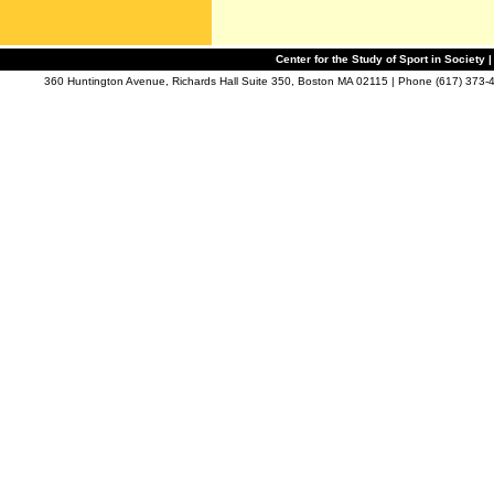
Center for the Study of Sport in Society |
360 Huntington Avenue, Richards Hall Suite 350, Boston MA 02115 | Phone (617) 373-4