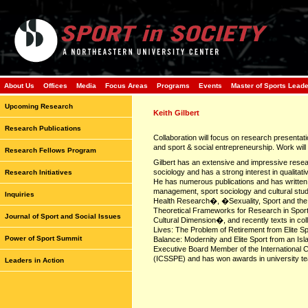
About Us
Offices
Media
Focus Areas
Programs
Events
Master of Sports Lead
Upcoming Research
Keith Gilbert
Research Publications
Collaboration will focus on research presentati
and sport & social entrepreneurship. Work will 
Research Fellows Program
Gilbert has an extensive and impressive resea
sociology and has a strong interest in qualitat
Research Initiatives
He has numerous publications and has written 
management, sport sociology and cultural studi
Inquiries
Health Research�, �Sexuality, Sport and the
Theoretical Frameworks for Research in Spo
Journal of Sport and Social Issues
Cultural Dimension�, and recently texts in co
Lives: The Problem of Retirement from Elite S
Power of Sport Summit
Balance: Modernity and Elite Sport from an Is
Executive Board Member of the International C
(ICSSPE) and has won awards in university te
Leaders in Action