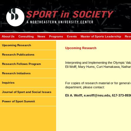
About Us
Consulting
News
Programs
Events
Master of Sports Leadership
Res
Upcoming Research
Upcoming Research
Research Publications
Interpreting and Implementing the Olympic Val
Research Fellows Program
Eli Wolff, Mary Hums, Curt Hamakawa, Nathani
Research Initiatives
Inquiries
For copies of research material or for general
department, please contact:
Journal of Sport and Social Issues
Eli A. Wolff,
e.wolff@neu.edu
, 617-373-893
Power of Sport Summit