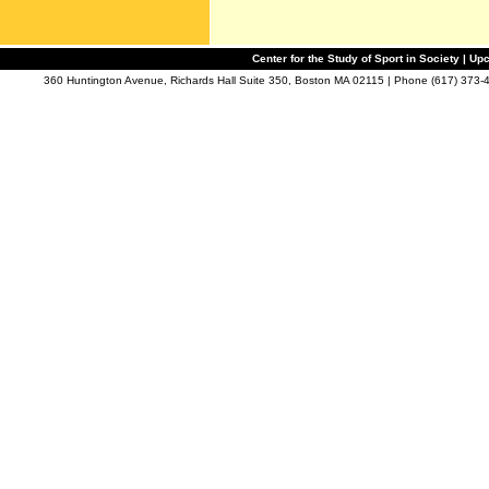
Center for the Study of Sport in Society | 
360 Huntington Avenue, Richards Hall Suite 350, Boston MA 02115 | Phone (617) 373-4