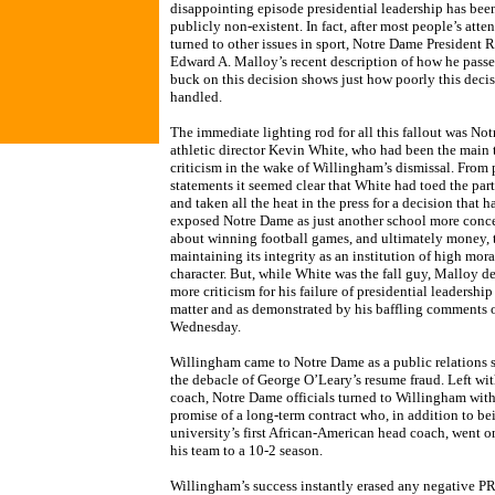
disappointing episode presidential leadership has bee
publicly non-existent. In fact, after most people’s atte
turned to other issues in sport, Notre Dame President R
Edward A. Malloy’s recent description of how he passe
buck on this decision shows just how poorly this deci
handled.
The immediate lighting rod for all this fallout was No
athletic director Kevin White, who had been the main t
criticism in the wake of Willingham’s dismissal. From 
statements it seemed clear that White had toed the part
and taken all the heat in the press for a decision that h
exposed Notre Dame as just another school more conc
about winning football games, and ultimately money, 
maintaining its integrity as an institution of high mora
character. But, while White was the fall guy, Malloy d
more criticism for his failure of presidential leadership 
matter and as demonstrated by his baffling comments 
Wednesday.
Willingham came to Notre Dame as a public relations s
the debacle of George O’Leary’s resume fraud. Left wi
coach, Notre Dame officials turned to Willingham with
promise of a long-term contract who, in addition to be
university’s first African-American head coach, went o
his team to a 10-2 season.
Willingham’s success instantly erased any negative P