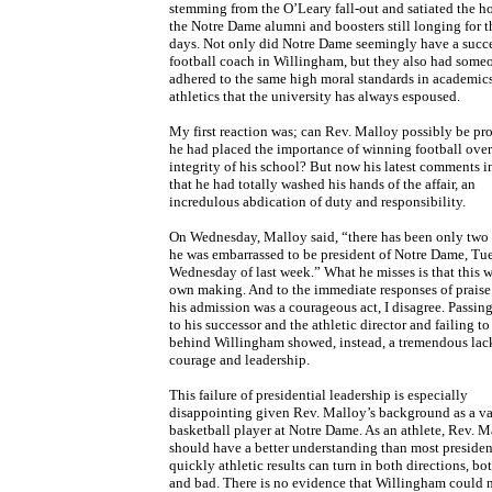
stemming from the O’Leary fall-out and satiated the ho
the Notre Dame alumni and boosters still longing for t
days. Not only did Notre Dame seemingly have a succe
football coach in Willingham, but they also had som
adhered to the same high moral standards in academic
athletics that the university has always espoused.
My first reaction was; can Rev. Malloy possibly be pr
he had placed the importance of winning football over
integrity of his school? But now his latest comments i
that he had totally washed his hands of the affair, an
incredulous abdication of duty and responsibility.
On Wednesday, Malloy said, “there has been only two 
he was embarrassed to be president of Notre Dame, Tu
Wednesday of last week.” What he misses is that this w
own making. And to the immediate responses of praise
his admission was a courageous act, I disagree. Passin
to his successor and the athletic director and failing to
behind Willingham showed, instead, a tremendous lac
courage and leadership.
This failure of presidential leadership is especially
disappointing given Rev. Malloy’s background as a va
basketball player at Notre Dame. As an athlete, Rev. M
should have a better understanding than most preside
quickly athletic results can turn in both directions, b
and bad. There is no evidence that Willingham could 