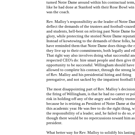
turned Notre Dame around within his contractual term
like he had done at Stanford with their Rose Bowl win
was the coach.
Rev. Malloy’s responsibility as the leader of Notre Dam
deflect the demands of the trustees and football-craze
and students, hell-bent on reliving past Notre Dame fo
glory, while protecting the storied Notre Dame reputat
Instead of kowtowing to the demands of these folks, h
have reminded them that Notre Dame does things the r
they live up to their commitments, both legally and eth
That right way also involves doing what successful an
respected CEO’s do: hire smart people and then give th
opportunity to be successful. Willingham should have
allowed to complete his contract, through the strong l
of Rev. Malloy and his presidential hiring and firing
prerogative, and not sacked by the impatient football 
The most disappointing part of Rev. Malloy’s decision
the firing of Willingham, is that he had no career or pol
risk in holding-off any of the angry and wealthy truste
because he is retiring as President of Notre Dame at th
this academic year. He was free to do the right thing, w
the responsibility of a leader; and, he failed to do so, 
though there would be no repercussions toward him as 
president.
What better way for Rev. Malloy to solidify his lastin