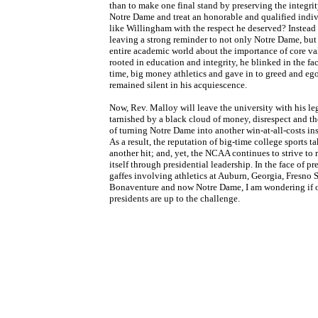
than to make one final stand by preserving the integrit
Notre Dame and treat an honorable and qualified indi
like Willingham with the respect he deserved? Instead
leaving a strong reminder to not only Notre Dame, but
entire academic world about the importance of core va
rooted in education and integrity, he blinked in the fac
time, big money athletics and gave in to greed and eg
remained silent in his acquiescence.
Now, Rev. Malloy will leave the university with his l
tarnished by a black cloud of money, disrespect and t
of turning Notre Dame into another win-at-all-costs ins
As a result, the reputation of big-time college sports t
another hit; and, yet, the NCAA continues to strive to 
itself through presidential leadership. In the face of pr
gaffes involving athletics at Auburn, Georgia, Fresno St
Bonaventure and now Notre Dame, I am wondering if 
presidents are up to the challenge.