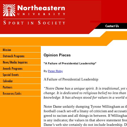
Opinion Pieces
"A Failure of Presidential Leadership"
By
Peter Roby
A Failure of Presidential Leadership
“Notre Dame has a unique spirit. It is traditional, yet
change. It is dedicated to religious belief no less than 
knowledge. It has always stood for values in a world o
Notre Dame unfairly dumping Tyrone Willingham as t
football coach set-off a litany of criticism and accusat
greed to racism and all things in between. If Willingha
is any indicator, the values in that above statement fr
Dame’s web site certainly do not include leadership. D