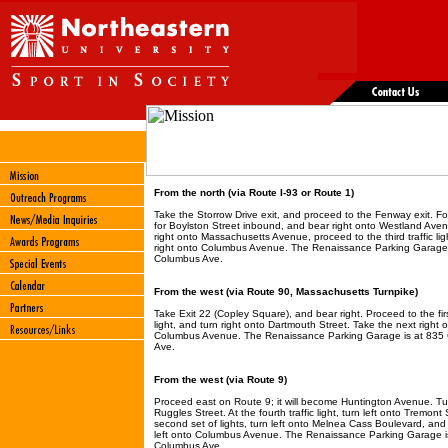
From the north (via Route I-93 or Route 1)
Take the Storrow Drive exit, and proceed to the Fenway exit. Fo
for Boylston Street inbound, and bear right onto Westland Ave
right onto Massachusetts Avenue, proceed to the third traffic lig
right onto Columbus Avenue. The Renaissance Parking Garage 
Columbus Ave.
From the west (via Route 90, Massachusetts Turnpike)
Take Exit 22 (Copley Square), and bear right. Proceed to the first
light, and turn right onto Dartmouth Street. Take the next right 
Columbus Avenue. The Renaissance Parking Garage is at 835
Ave.
From the west (via Route 9)
Proceed east on Route 9; it will become Huntington Avenue. Tur
Ruggles Street. At the fourth traffic light, turn left onto Tremont 
second set of lights, turn left onto Melnea Cass Boulevard, and
left onto Columbus Avenue. The Renaissance Parking Garage i
Columbus Ave.