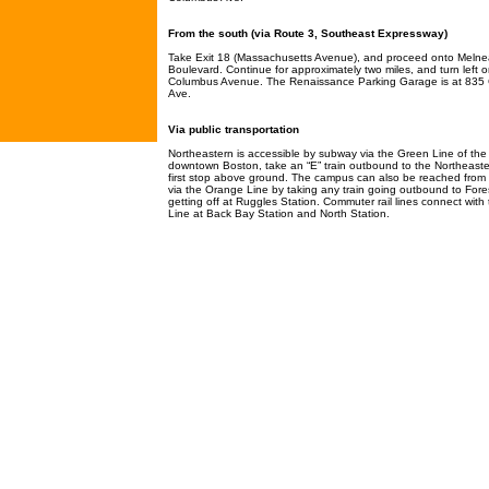
From the south (via Route 3, Southeast Expressway)
Take Exit 18 (Massachusetts Avenue), and proceed onto Meln
Boulevard. Continue for approximately two miles, and turn left 
Columbus Avenue. The Renaissance Parking Garage is at 835
Ave.
Via public transportation
Northeastern is accessible by subway via the Green Line of th
downtown Boston, take an “E” train outbound to the Northeaste
first stop above ground. The campus can also be reached fro
via the Orange Line by taking any train going outbound to Fores
getting off at Ruggles Station. Commuter rail lines connect wit
Line at Back Bay Station and North Station.