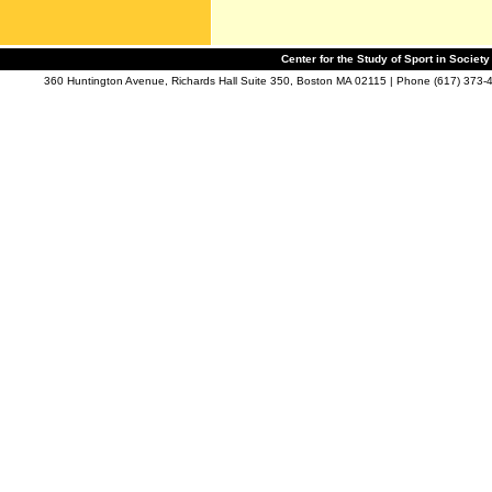
Center for the Study of Sport in Societ
360 Huntington Avenue, Richards Hall Suite 350, Boston MA 02115 | Phone (617) 373-4