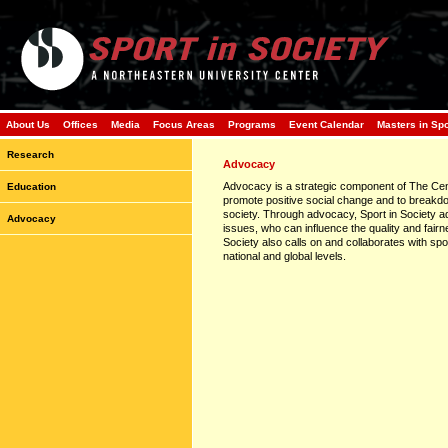
About Us
Offices
Media
Focus Areas
Programs
Event Calendar
Masters in Sp
Research
Advocacy
Advocacy is a strategic component of The Cent
Education
promote positive social change and to breakdo
society. Through advocacy, Sport in Society a
Advocacy
issues, who can influence the quality and fairnes
Society also calls on and collaborates with spo
national and global levels.