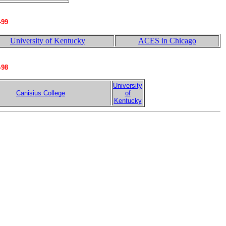
-99
University of Kentucky
ACES in Chicago
-98
University
Canisius College
of
Kentucky