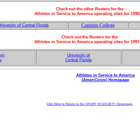
Check out the other Rosters for the
Athletes in Service to America operating sites for 1998
Canisius College
niversity of Central Florida
Check out the Rosters for the
Athletes in Service to America operating sites for 1997
ern
University of
ty
Central Florida
Athletes in Service to America
(AmeriCorps)
Homepage
Click Here to Return to the SPORT IN SOCIETY Homepage