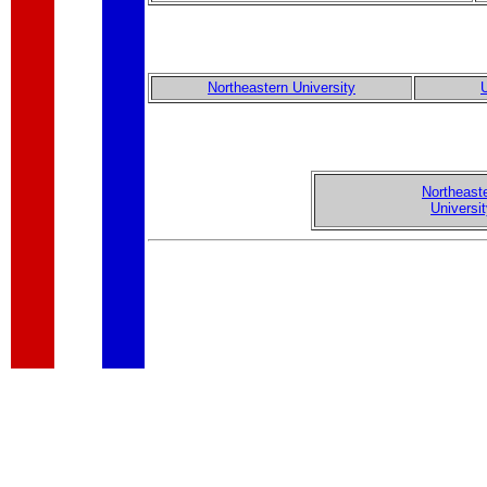
Northeastern University
U
Northeast
Universi