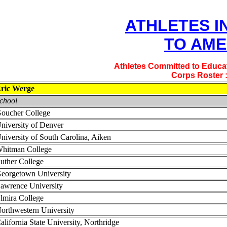
ATHLETES I
TO AME
Athletes Committed to Educat
Corps Roster 
ric Werge
chool
oucher College
niversity of Denver
niversity of South Carolina, Aiken
hitman College
uther College
eorgetown University
awrence University
lmira College
orthwestern University
alifornia State University, Northridge