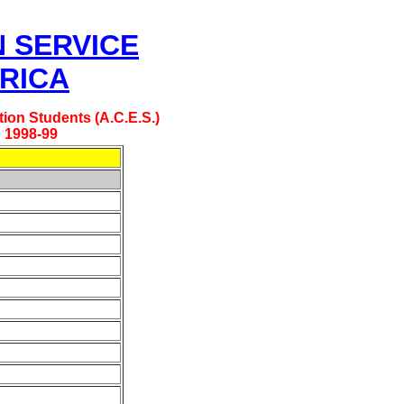
N SERVICE
RICA
ion Students (A.C.E.S.)
: 1998-99