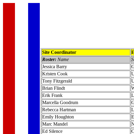
Site Coordinator
E
Roster:
Name
S
Jessica Barry
G
Kristen Cook
U
Tony Fitzgerald
U
Brian Flindt
W
Erik Frank
L
Marcella Goodrum
G
Rebecca Hartman
L
Emily Houghton
E
Marc Mandel
N
Ed Silence
C