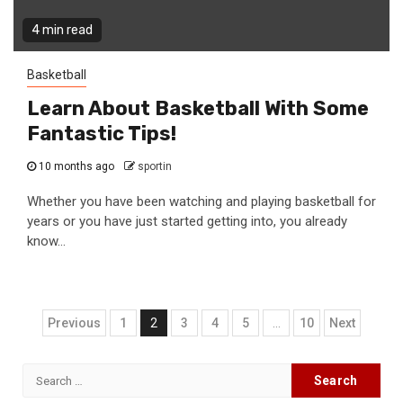
4 min read
Basketball
Learn About Basketball With Some
Fantastic Tips!
10 months ago
sportin
Whether you have been watching and playing basketball for
years or you have just started getting into, you already
know...
Posts
Previous
1
2
3
4
5
…
10
Next
navigation
Search
for: