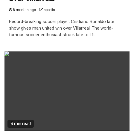
8 months ago
sportin
Record-breaking soccer player, Cristiano Ronaldo late
show gives man united win over Villarreal. The world-
famous soccer enthusiast struck late to lift...
3 min read