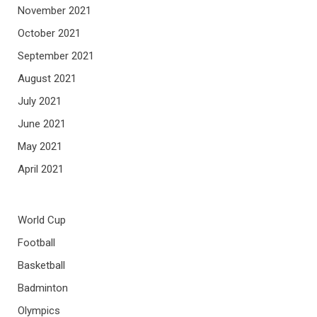
November 2021
October 2021
September 2021
August 2021
July 2021
June 2021
May 2021
April 2021
World Cup
Football
Basketball
Badminton
Olympics