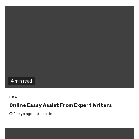
4 min read
new
Online Essay Assist From Expert Writers
2 days ago
sportin