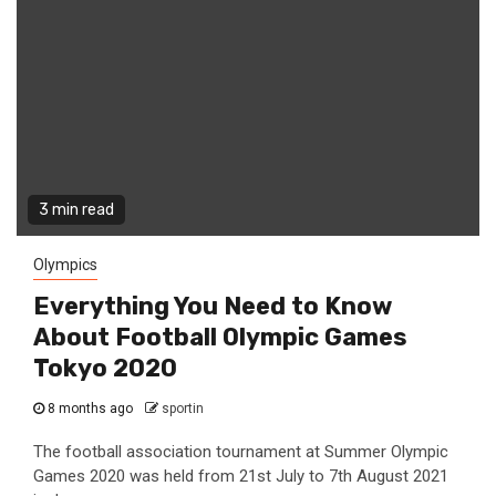
3 min read
Olympics
Everything You Need to Know
About Football Olympic Games
Tokyo 2020
8 months ago
sportin
The football association tournament at Summer Olympic
Games 2020 was held from 21st July to 7th August 2021