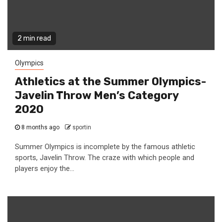
2 min read
Olympics
Athletics at the Summer Olympics-
Javelin Throw Men’s Category
2020
8 months ago
sportin
Summer Olympics is incomplete by the famous athletic
sports, Javelin Throw. The craze with which people and
players enjoy the...