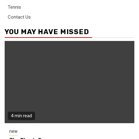
Tennis
Contact Us
YOU MAY HAVE MISSED
4 min read
new