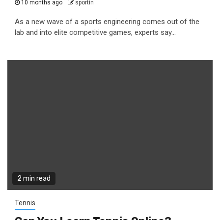
10 months ago
sportin
As a new wave of a sports engineering comes out of the
lab and into elite competitive games, experts say...
2 min read
Tennis