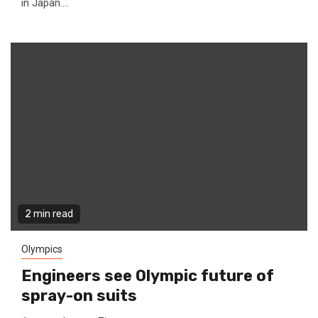
in Japan....
2 min read
Olympics
Engineers see Olympic future of
spray-on suits ‎