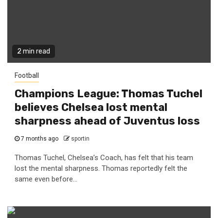
2 min read
Football
Champions League: Thomas Tuchel
believes Chelsea lost mental
sharpness ahead of Juventus loss
7 months ago
sportin
Thomas Tuchel, Chelsea’s Coach, has felt that his team
lost the mental sharpness. Thomas reportedly felt the
same even before...