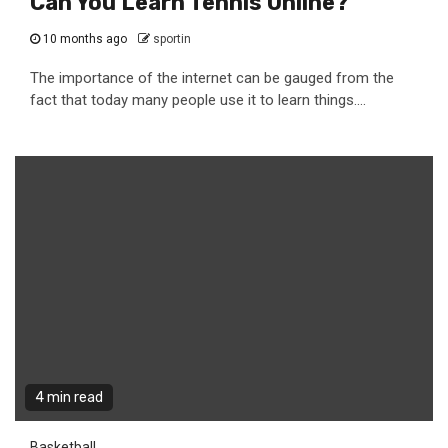
Can You Learn Tennis Online?
10 months ago
sportin
The importance of the internet can be gauged from the
fact that today many people use it to learn things....
4 min read
Basketball