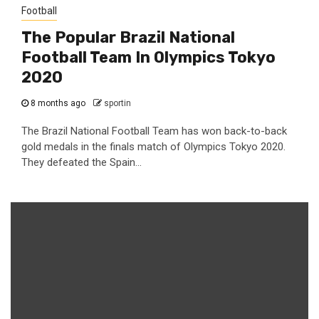
Football
The Popular Brazil National
Football Team In Olympics Tokyo
2020
8 months ago
sportin
The Brazil National Football Team has won back-to-back
gold medals in the finals match of Olympics Tokyo 2020.
They defeated the Spain...