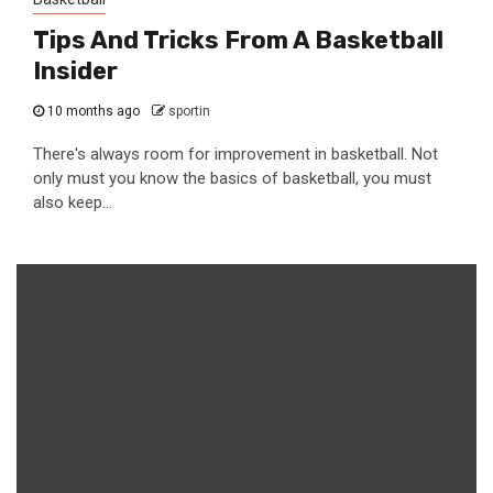
Tips And Tricks From A Basketball
Insider
10 months ago
sportin
There's always room for improvement in basketball. Not
only must you know the basics of basketball, you must
also keep...