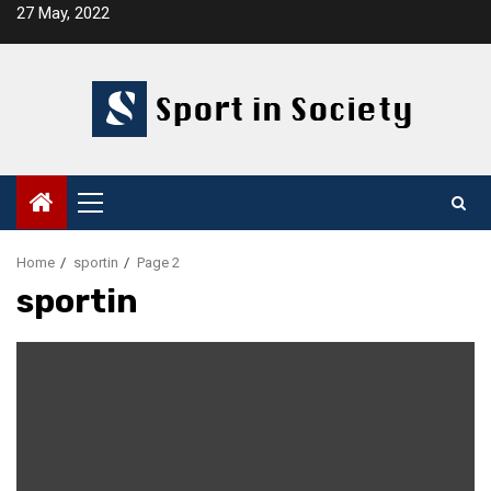
Skip
27 May, 2022
to
content
Primary
Menu
Home
sportin
Page 2
sportin