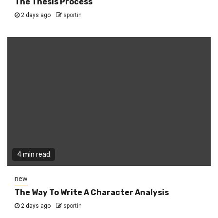
The Thesis Process
2 days ago
sportin
4 min read
new
The Way To Write A Character Analysis
2 days ago
sportin