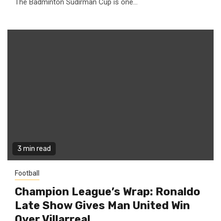
The Badminton Sudirman Cup is one...
3 min read
Football
Champion League’s Wrap: Ronaldo
Late Show Gives Man United Win
Over Villarreal