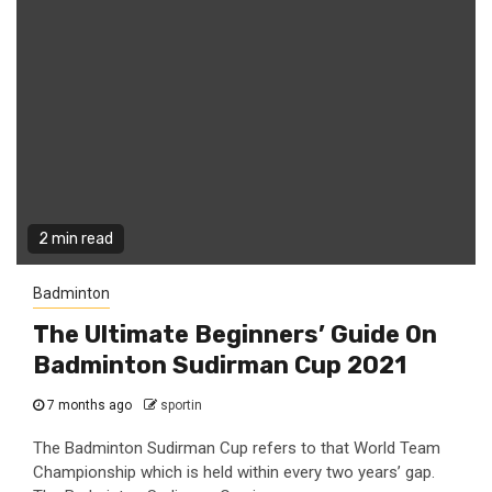
2 min read
Badminton
The Ultimate Beginners’ Guide On
Badminton Sudirman Cup 2021
7 months ago
sportin
The Badminton Sudirman Cup refers to that World Team
Championship which is held within every two years’ gap.