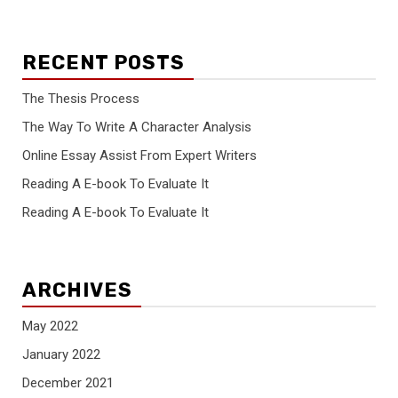
RECENT POSTS
The Thesis Process
The Way To Write A Character Analysis
Online Essay Assist From Expert Writers
Reading A E-book To Evaluate It
Reading A E-book To Evaluate It
ARCHIVES
May 2022
January 2022
December 2021