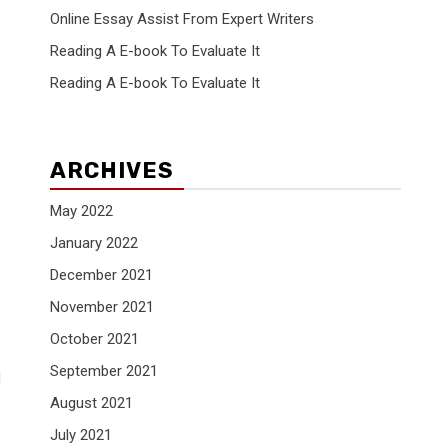
Online Essay Assist From Expert Writers
Reading A E-book To Evaluate It
Reading A E-book To Evaluate It
ARCHIVES
May 2022
January 2022
December 2021
November 2021
October 2021
September 2021
d
August 2021
July 2021