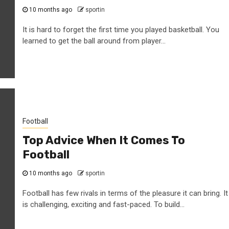
10 months ago
sportin
It is hard to forget the first time you played basketball. You
learned to get the ball around from player...
Football
Top Advice When It Comes To
Football
10 months ago
sportin
Football has few rivals in terms of the pleasure it can bring. It
is challenging, exciting and fast-paced. To build...