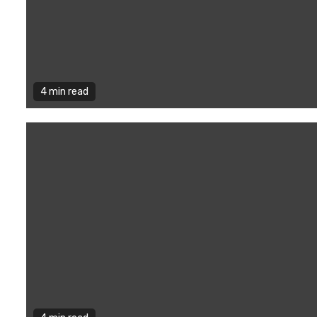
4 min read