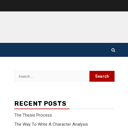
Search
for:
RECENT POSTS
The Thesis Process
The Way To Write A Character Analysis