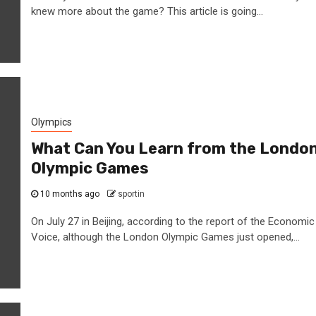
knew more about the game? This article is going...
Olympics
What Can You Learn from the Londo
Olympic Games
10 months ago
sportin
On July 27 in Beijing, according to the report of the Economic
Voice, although the London Olympic Games just opened,...