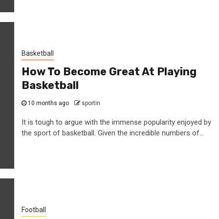
Basketball
How To Become Great At Playing
Basketball
10 months ago
sportin
It is tough to argue with the immense popularity enjoyed by
the sport of basketball. Given the incredible numbers of...
Football