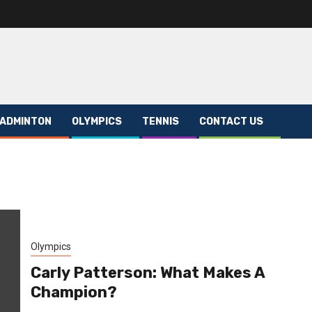
ADMINTON
OLYMPICS
TENNIS
CONTACT US
Olympics
Carly Patterson: What Makes A
Champion?