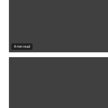
4 min read