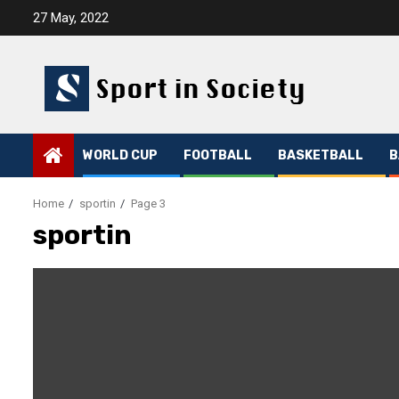
Skip
27 May, 2022
to
content
WORLD CUP
FOOTBALL
BASKETBALL
B
Home
sportin
Page 3
sportin