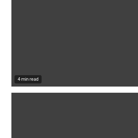
4 min read