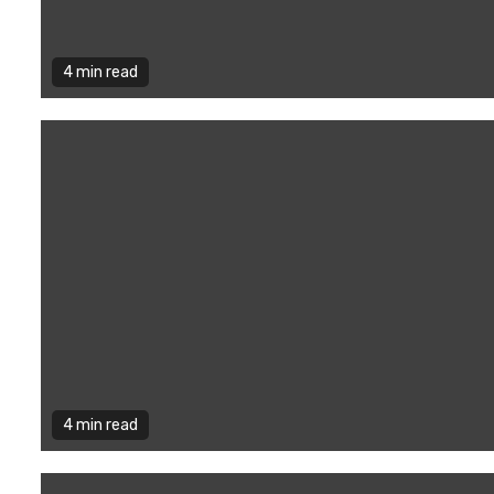
4 min read
4 min read