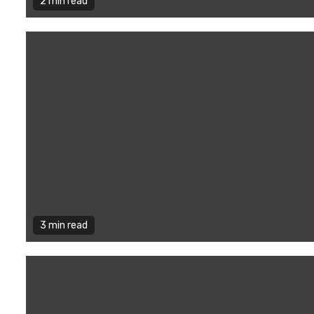
2 min read
3 min read