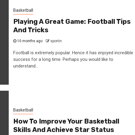
Basketball
Playing A Great Game: Football Tips
And Tricks
10 months ago
sportin
Football is extremely popular. Hence it has enjoyed incredible
success for a long time. Perhaps you would like to
understand...
Basketball
How To Improve Your Basketball
Skills And Achieve Star Status