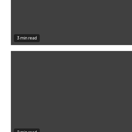
3 min read