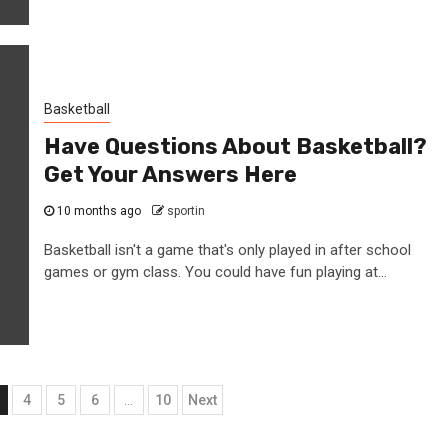
Basketball
Have Questions About Basketball?
Get Your Answers Here
10 months ago
sportin
Basketball isn't a game that's only played in after school
games or gym class. You could have fun playing at...
4
5
6
…
10
Next