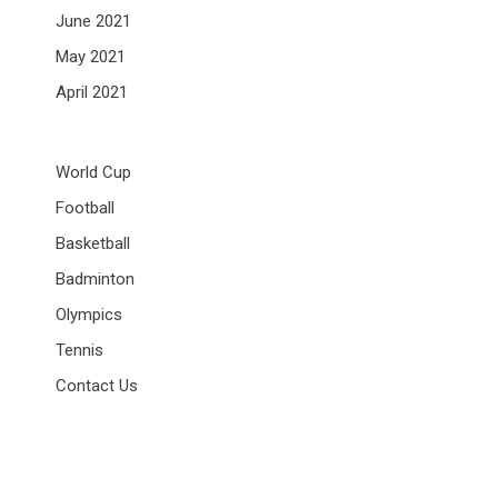
June 2021
May 2021
April 2021
World Cup
Football
Basketball
Badminton
Olympics
Tennis
Contact Us