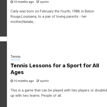
10 months ago
sportin
Carly was born on February the fourth, 1988, in Baton
Rouge,Louisiana, to a pair of loving parents - her
mother,Natalie,...
Tennis
Tennis Lessons for a Sport for All
Ages
10 months ago
sportin
This is a game that can be played with two players or double
up with two teams. People of all...