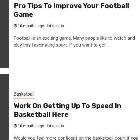
Pro Tips To Improve Your Football
Game
10 months ago
sportin
Football is an exciting game. Many people like to watch and
play this fascinating sport. If you want to get...
Basketball
Work On Getting Up To Speed In
Basketball Here
10 months ago
sportin
Would you feel more confident on the basketball court if you