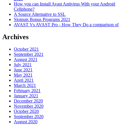
How you can Install Avast Antivirus With your Android
Cellphone?
A Source Alternative to SSL
Slotnuts Bonus Programs 2021
AVAST Vs AVAST Pro - How They Do a comparison of
Archives
October 2021
September 2021
August 2021
July 2021
June 2021
May 2021
April 2021
March 2021
February 2021
January 2021
December 2020
November 2020
October 2020
September 2020
August 2020