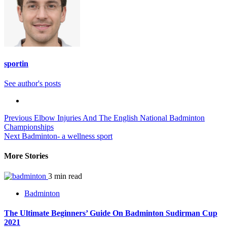
sportin
See author's posts
Continue
Previous
Elbow Injuries And The English National Badminton
Championships
Reading
Next
Badminton- a wellness sport
More Stories
3 min read
Badminton
The Ultimate Beginners’ Guide On Badminton Sudirman Cup
2021