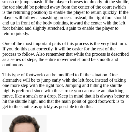
smash or jump smash. If the player chooses to already hit the shuttle,
the toe should be pointed away from the center of the court (which
is the returning position) to enable the player to return quickly. If the
player will follow a smashing process instead, the right foot should
end up in front of the body pointing toward the center with the left
foot behind and slightly stretched, again to enable the player to
return quickly.
One of the most important parts of this process is the very first turn.
If you do this part correctly, it will be easier for the rest of the
process to follow. Also remember that while the process is described
as a series of steps, the entire movement should be smooth and
continuous.
This type of footwork can be modified to fit the situation. One
alternative will be to jump early with the left foot, instead of taking
one more step with the right foot. Jumping and hitting the shuttle
high is preferred since with this stroke you can make an attacking
move, like a smash or a drop. Keep in mind that it is always better to
hit the shuttle high
, and that the main point of good footwork is to
get to the shuttle as quickly as possible to do this.