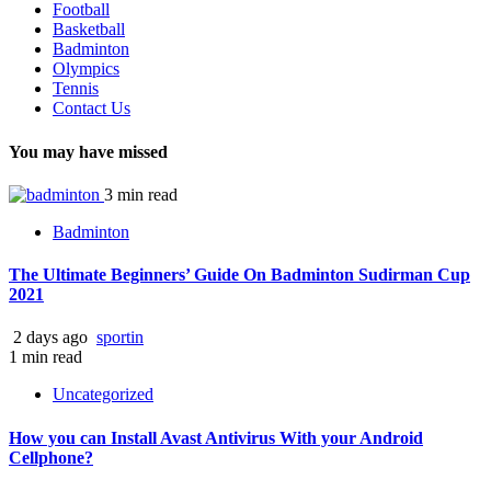
Football
Basketball
Badminton
Olympics
Tennis
Contact Us
You may have missed
3 min read
Badminton
The Ultimate Beginners’ Guide On Badminton Sudirman Cup
2021
2 days ago
sportin
1 min read
Uncategorized
How you can Install Avast Antivirus With your Android
Cellphone?