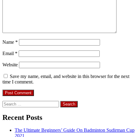
Name
*
Email
*
Website
Save my name, email, and website in this browser for the next
time I comment.
Search
for:
Recent Posts
The Ultimate Beginners’ Guide On Badminton Sudirman Cup
2021