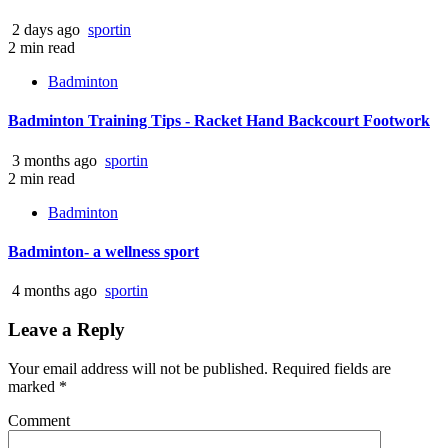
2 days ago
sportin
2 min read
Badminton
Badminton Training Tips - Racket Hand Backcourt Footwork
3 months ago
sportin
2 min read
Badminton
Badminton- a wellness sport
4 months ago
sportin
Leave a Reply
Your email address will not be published.
Required fields are
marked
*
Comment