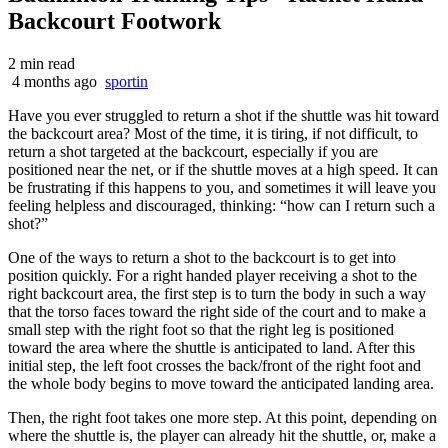
Backcourt Footwork
2 min read
4 months ago
sportin
Have you ever struggled to return a shot if the shuttle was hit toward
the backcourt area? Most of the time, it is tiring, if not difficult, to
return a shot targeted at the backcourt, especially if you are
positioned near the net, or if the shuttle moves at a high speed. It can
be frustrating if this happens to you, and sometimes it will leave you
feeling helpless and discouraged, thinking: “how can I return such a
shot?”
One of the ways to return a shot to the backcourt is to get into
position quickly. For a right handed player receiving a shot to the
right backcourt area, the first step is to turn the body in such a way
that the torso faces toward the right side of the court and to make a
small step with the right foot so that the right leg is positioned
toward the area where the shuttle is anticipated to land. After this
initial step, the left foot crosses the back/front of the right foot and
the whole body begins to move toward the anticipated landing area.
Then, the right foot takes one more step. At this point, depending on
where the shuttle is, the player can already hit the shuttle, or, make a