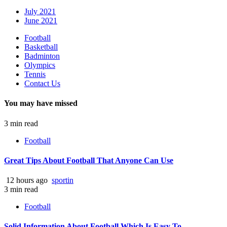
July 2021
June 2021
Football
Basketball
Badminton
Olympics
Tennis
Contact Us
You may have missed
3 min read
Football
Great Tips About Football That Anyone Can Use
12 hours ago
sportin
3 min read
Football
Solid Information About Football Which Is Easy To