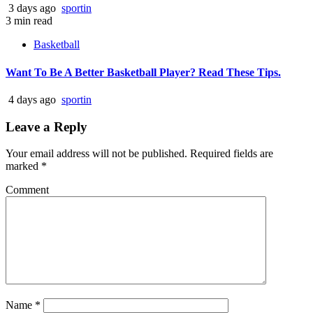
3 days ago
sportin
3 min read
Basketball
Want To Be A Better Basketball Player? Read These Tips.
4 days ago
sportin
Leave a Reply
Your email address will not be published.
Required fields are
marked
*
Comment
Name
*