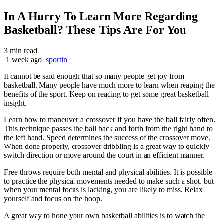
In A Hurry To Learn More Regarding
Basketball? These Tips Are For You
3 min read
1 week ago
sportin
It cannot be said enough that so many people get joy from
basketball. Many people have much more to learn when reaping the
benefits of the sport. Keep on reading to get some great basketball
insight.
Learn how to maneuver a crossover if you have the ball fairly often.
This technique passes the ball back and forth from the right hand to
the left hand. Speed determines the success of the crossover move.
When done properly, crossover dribbling is a great way to quickly
switch direction or move around the court in an efficient manner.
Free throws require both mental and physical abilities. It is possible
to practice the physical movements needed to make such a shot, but
when your mental focus is lacking, you are likely to miss. Relax
yourself and focus on the hoop.
A great way to hone your own basketball abilities is to watch the