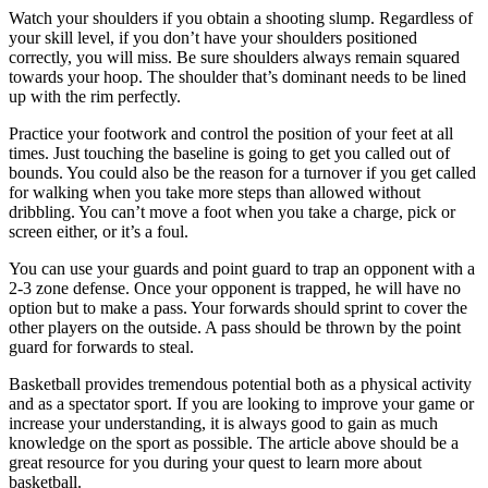
Watch your shoulders if you obtain a shooting slump. Regardless of
your skill level, if you don’t have your shoulders positioned
correctly, you will miss. Be sure shoulders always remain squared
towards your hoop. The shoulder that’s dominant needs to be lined
up with the rim perfectly.
Practice your footwork and control the position of your feet at all
times. Just touching the baseline is going to get you called out of
bounds. You could also be the reason for a turnover if you get called
for walking when you take more steps than allowed without
dribbling. You can’t move a foot when you take a charge, pick or
screen either, or it’s a foul.
You can use your guards and point guard to trap an opponent with a
2-3 zone defense. Once your opponent is trapped, he will have no
option but to make a pass. Your forwards should sprint to cover the
other players on the outside. A pass should be thrown by the point
guard for forwards to steal.
Basketball provides tremendous potential both as a physical activity
and as a spectator sport. If you are looking to improve your game or
increase your understanding, it is always good to gain as much
knowledge on the sport as possible. The article above should be a
great resource for you during your quest to learn more about
basketball.