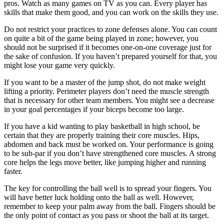
pros. Watch as many games on TV as you can. Every player has
skills that make them good, and you can work on the skills they use.
Do not restrict your practices to zone defenses alone. You can count
on quite a bit of the game being played in zone; however, you
should not be surprised if it becomes one-on-one coverage just for
the sake of confusion. If you haven’t prepared yourself for that, you
might lose your game very quickly.
If you want to be a master of the jump shot, do not make weight
lifting a priority. Perimeter players don’t need the muscle strength
that is necessary for other team members. You might see a decrease
in your goal percentages if your biceps become too large.
If you have a kid wanting to play basketball in high school, be
certain that they are properly training their core muscles. Hips,
abdomen and back must be worked on. Your performance is going
to be sub-par if you don’t have strengthened core muscles. A strong
core helps the legs move better, like jumping higher and running
faster.
The key for controlling the ball well is to spread your fingers. You
will have better luck holding onto the ball as well. However,
remember to keep your palm away from the ball. Fingers should be
the only point of contact as you pass or shoot the ball at its target.