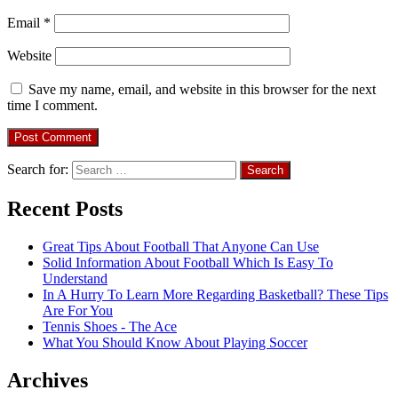
Email
*
Website
Save my name, email, and website in this browser for the next
time I comment.
Search for:
Recent Posts
Great Tips About Football That Anyone Can Use
Solid Information About Football Which Is Easy To
Understand
In A Hurry To Learn More Regarding Basketball? These Tips
Are For You
Tennis Shoes - The Ace
What You Should Know About Playing Soccer
Archives