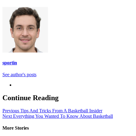
sportin
See author's posts
Continue Reading
Previous
Tips And Tricks From A Basketball Insider
Next
Everything You Wanted To Know About Basketball
More Stories