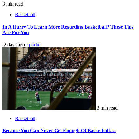
3 min read
Basketball
In A Hurry To Learn More Regarding Basketball? These Tips
Are For You
2 days ago
sportin
3 min read
Basketball
Because You Can Never Get Enough Of Basketball….