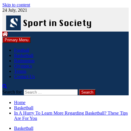
Skip to content
24 July, 2021
Primary Menu
Football
Basketball
Badminton
Olympics
Tennis
Contact Us
Search for:
Home
Basketball
In A Hurry To Learn More Regarding Basketball? These Tips
Are For You
Basketball