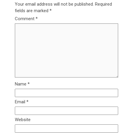
Your email address will not be published.
Required
fields are marked
*
Comment
*
Name
*
Email
*
Website