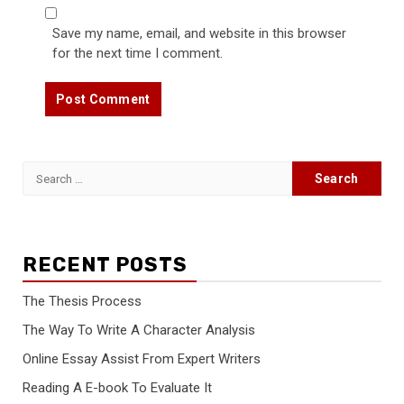
Save my name, email, and website in this browser
for the next time I comment.
Search
for:
RECENT POSTS
The Thesis Process
The Way To Write A Character Analysis
Online Essay Assist From Expert Writers
Reading A E-book To Evaluate It