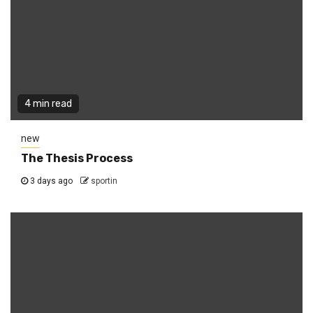
4 min read
new
The Thesis Process
3 days ago
sportin