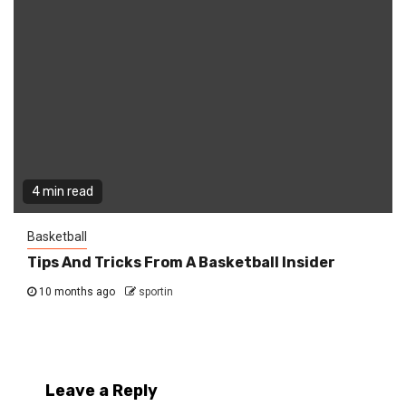
4 min read
Basketball
Tips And Tricks From A Basketball Insider
10 months ago
sportin
Leave a Reply