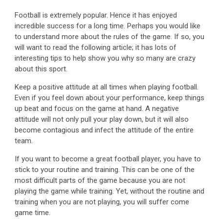
Football is extremely popular. Hence it has enjoyed
incredible success for a long time. Perhaps you would like
to understand more about the rules of the game. If so, you
will want to read the following article; it has lots of
interesting tips to help show you why so many are crazy
about this sport.
Keep a positive attitude at all times when playing football.
Even if you feel down about your performance, keep things
up beat and focus on the game at hand. A negative
attitude will not only pull your play down, but it will also
become contagious and infect the attitude of the entire
team.
If you want to become a great football player, you have to
stick to your routine and training. This can be one of the
most difficult parts of the game because you are not
playing the game while training. Yet, without the routine and
training when you are not playing, you will suffer come
game time.