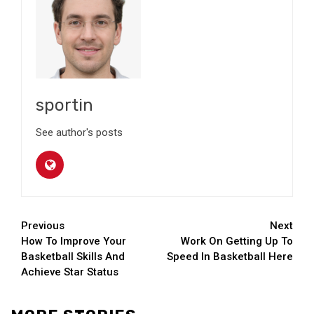
sportin
See author's posts
Continue
Previous
Next
How To Improve Your
Work On Getting Up To
Reading
Basketball Skills And
Speed In Basketball Here
Achieve Star Status