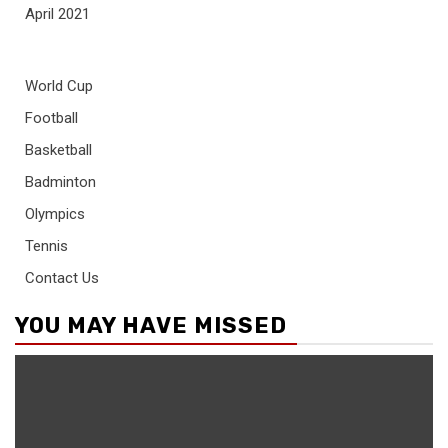
April 2021
World Cup
Football
Basketball
Badminton
Olympics
Tennis
Contact Us
YOU MAY HAVE MISSED