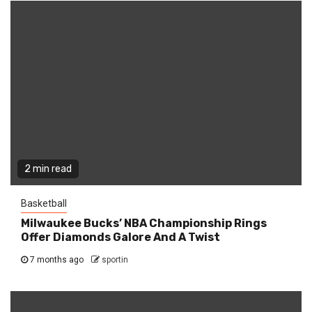
2 min read
Basketball
Milwaukee Bucks’ NBA Championship Rings
Offer Diamonds Galore And A Twist
7 months ago
sportin