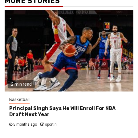
MORE STORIES
2 min read
Basketball
Principal Singh Says He Will Enroll For NBA
Draft Next Year
5 months ago
sportin