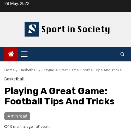
Skip
28 May, 2022
to
content
Primary
Menu
Home
Basketball
Playing A Great Game: Football Tips And Tricks
Basketball
Playing A Great Game:
Football Tips And Tricks
4 min read
10 months ago
sportin