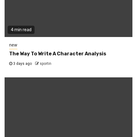
4 min read
new
The Way To Write A Character Analysis
3 days ago
sportin