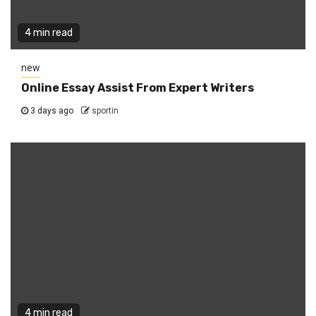
4 min read
new
Online Essay Assist From Expert Writers
3 days ago
sportin
4 min read