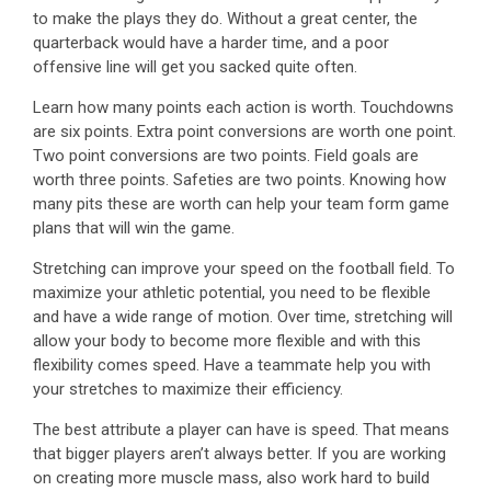
to make the plays they do. Without a great center, the
quarterback would have a harder time, and a poor
offensive line will get you sacked quite often.
Learn how many points each action is worth. Touchdowns
are six points. Extra point conversions are worth one point.
Two point conversions are two points. Field goals are
worth three points. Safeties are two points. Knowing how
many pits these are worth can help your team form game
plans that will win the game.
Stretching can improve your speed on the football field. To
maximize your athletic potential, you need to be flexible
and have a wide range of motion. Over time, stretching will
allow your body to become more flexible and with this
flexibility comes speed. Have a teammate help you with
your stretches to maximize their efficiency.
The best attribute a player can have is speed. That means
that bigger players aren’t always better. If you are working
on creating more muscle mass, also work hard to build