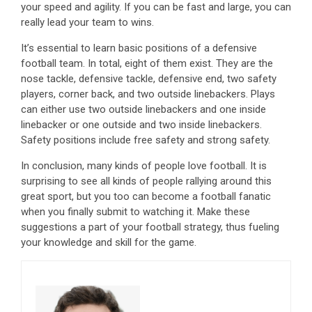
your speed and agility. If you can be fast and large, you can
really lead your team to wins.
It’s essential to learn basic positions of a defensive
football team. In total, eight of them exist. They are the
nose tackle, defensive tackle, defensive end, two safety
players, corner back, and two outside linebackers. Plays
can either use two outside linebackers and one inside
linebacker or one outside and two inside linebackers.
Safety positions include free safety and strong safety.
In conclusion, many kinds of people love football. It is
surprising to see all kinds of people rallying around this
great sport, but you too can become a football fanatic
when you finally submit to watching it. Make these
suggestions a part of your football strategy, thus fueling
your knowledge and skill for the game.