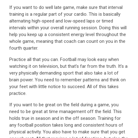
If you want to do well late game, make sure that interval
training is a regular part of your cardio. This is basically
alternating high-speed and low-speed laps or timed
intervals within your overall running session. Doing this will
help you keep up a consistent energy level throughout the
whole game, meaning that coach can count on you in the
fourth quarter.
Practice all that you can. Football may look easy when
watching it on television, but that’s far from the truth. It’s a
very physically demanding sport that also take a lot of
brain power. You need to remember patterns and think on
your feet with little notice to succeed. All of this takes
practice.
If you want to be great on the field during a game, you
need to be great at time management off the field. This
holds true in season and in the off season. Training for
any football position takes long and consistent hours of
physical activity. You also have to make sure that you get