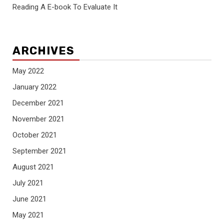
Reading A E-book To Evaluate It
ARCHIVES
May 2022
January 2022
December 2021
November 2021
October 2021
September 2021
August 2021
July 2021
June 2021
May 2021