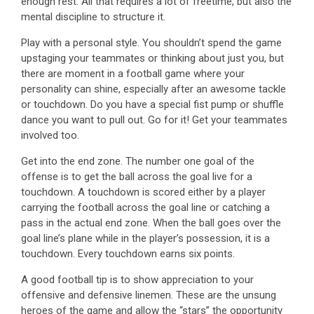
enough rest. All that requires a lot of freetime, but also the
mental discipline to structure it.
Play with a personal style. You shouldn’t spend the game
upstaging your teammates or thinking about just you, but
there are moment in a football game where your
personality can shine, especially after an awesome tackle
or touchdown. Do you have a special fist pump or shuffle
dance you want to pull out. Go for it! Get your teammates
involved too.
Get into the end zone. The number one goal of the
offense is to get the ball across the goal live for a
touchdown. A touchdown is scored either by a player
carrying the football across the goal line or catching a
pass in the actual end zone. When the ball goes over the
goal line’s plane while in the player’s possession, it is a
touchdown. Every touchdown earns six points.
A good football tip is to show appreciation to your
offensive and defensive linemen. These are the unsung
heroes of the game and allow the “stars” the opportunity