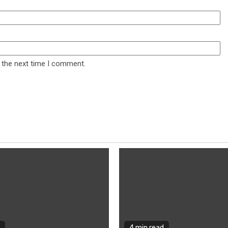
 the next time I comment.
4 min read