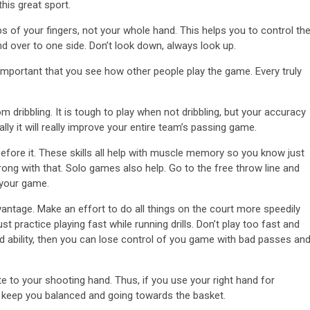
his great sport.
ips of your fingers, not your whole hand. This helps you to control th
 and over to one side. Don’t look down, always look up.
 important that you see how other people play the game. Every truly
om dribbling. It is tough to play when not dribbling, but your accuracy
ually it will really improve your entire team’s passing game.
efore it. These skills all help with muscle memory so you know just
ong with that. Solo games also help. Go to the free throw line and
 your game.
dvantage. Make an effort to do all things on the court more speedily
practice playing fast while running drills. Don’t play too fast and
ed ability, then you can lose control of you game with bad passes an
te to your shooting hand. Thus, if you use your right hand for
ll keep you balanced and going towards the basket.