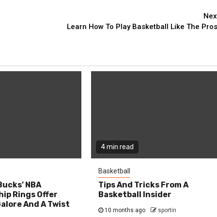
Nex
Learn How To Play Basketball Like The Pros
4 min read
Basketball
Bucks’ NBA
Tips And Tricks From A
ip Rings Offer
Basketball Insider
alore And A Twist
10 months ago
sportin