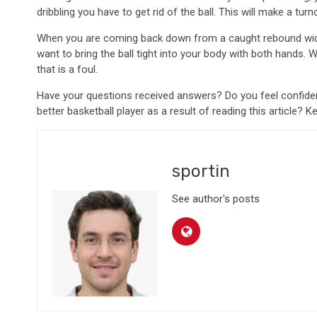
dribbling you have to get rid of the ball. This will make a tu
When you are coming back down from a caught rebound widen 
want to bring the ball tight into your body with both hands
that is a foul.
Have your questions received answers? Do you feel confide
better basketball player as a result of reading this article? K
sportin
See author's posts