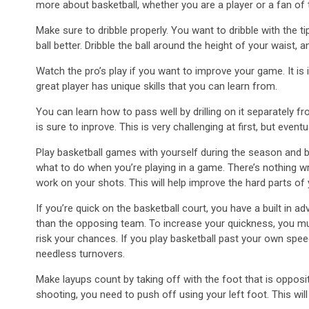
more about basketball, whether you are a player or a fan of t
Make sure to dribble properly. You want to dribble with the t
ball better. Dribble the ball around the height of your waist,
Watch the pro’s play if you want to improve your game. It is
great player has unique skills that you can learn from.
You can learn how to pass well by drilling on it separately fr
is sure to inprove. This is very challenging at first, but event
Play basketball games with yourself during the season and b
what to do when you’re playing in a game. There’s nothing wr
work on your shots. This will help improve the hard parts of
If you’re quick on the basketball court, you have a built in a
than the opposing team. To increase your quickness, you must 
risk your chances. If you play basketball past your own spe
needless turnovers.
Make layups count by taking off with the foot that is opposi
shooting, you need to push off using your left foot. This wi