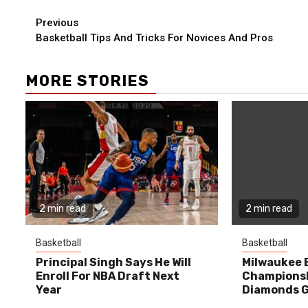
Continue
Previous
Basketball Tips And Tricks For Novices And Pros
Reading
MORE STORIES
2 min read
2 min read
Basketball
Basketball
Principal Singh Says He Will
Milwaukee 
Enroll For NBA Draft Next
Championsh
Year
Diamonds G