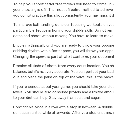
To help you shoot better free throws you need to come up with
your shooting is off. The most effective method to achieve a gr
you do not practice this shot consistently, you may miss it 
To improve ball handling, consider focusing workouts on yo
particularly effective in honing your dribble skills. Do not rema
catch and shoot without moving. You have to learn to move 
Dribble rhythmically until you are ready to throw your opponen
dribbling rhythm with a faster pace, you will throw your opp
Changing the speed is part of what confuses your opponent, 
Practice all kinds of shots from every court location. You sh
balance, but it’s not very accurate. You can perfect your bas
out, and place the palm on top of the valve; this is the basket
If you’re serious about your game, you should take your diet
levels. You should also consume protein and a limited amoun
to your diet can help. Stay away from salt and sugar.
Don’t dribble twice in a row with a stop in between. A doubl
do it again a little while afterwards. After you stop dribbli