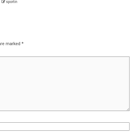
sportin
 are marked
*