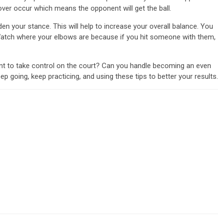
rnover occur which means the opponent will get the ball.
your stance. This will help to increase your overall balance. You
. Watch where your elbows are because if you hit someone with them,
nt to take control on the court? Can you handle becoming an even
eep going, keep practicing, and using these tips to better your results.