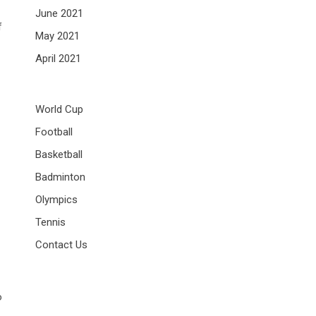
June 2021
f
May 2021
April 2021
World Cup
Football
Basketball
Badminton
Olympics
Tennis
Contact Us
o