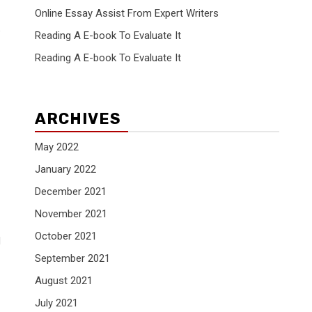
Online Essay Assist From Expert Writers
e
Reading A E-book To Evaluate It
Reading A E-book To Evaluate It
ARCHIVES
May 2022
January 2022
December 2021
November 2021
October 2021
d
September 2021
August 2021
July 2021