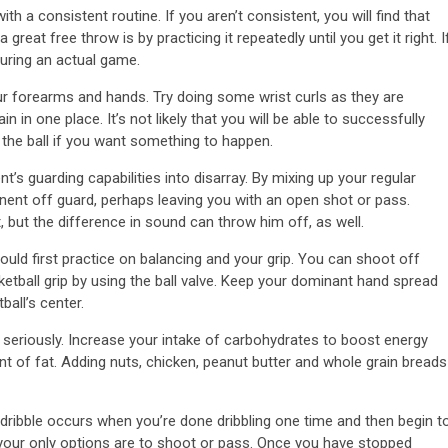
 a consistent routine. If you aren’t consistent, you will find that
eat free throw is by practicing it repeatedly until you get it right. I
during an actual game.
ur forearms and hands. Try doing some wrist curls as they are
in in one place. It’s not likely that you will be able to successfully
the ball if you want something to happen.
t’s guarding capabilities into disarray. By mixing up your regular
onent off guard, perhaps leaving you with an open shot or pass.
but the difference in sound can throw him off, as well.
ould first practice on balancing and your grip. You can shoot off
ketball grip by using the ball valve. Keep your dominant hand spread
ball’s center.
 seriously. Increase your intake of carbohydrates to boost energy
t of fat. Adding nuts, chicken, peanut butter and whole grain breads
e dribble occurs when you’re done dribbling one time and then begin t
ng, your only options are to shoot or pass. Once you have stopped