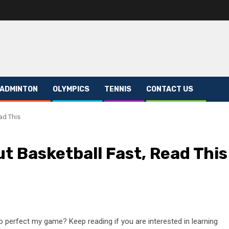
ADMINTON
OLYMPICS
TENNIS
CONTACT US
ad This
t Basketball Fast, Read This
o perfect my game? Keep reading if you are interested in learning