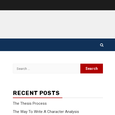
Search
for:
RECENT POSTS
The Thesis Process
The Way To Write A Character Analysis