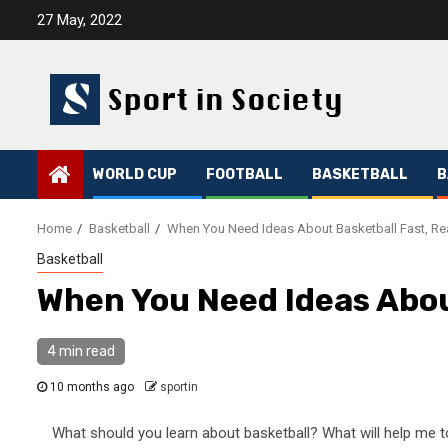
Skip
27 May, 2022
to
content
WORLD CUP
FOOTBALL
BASKETBALL
B
Home
Basketball
When You Need Ideas About Basketball Fast, Re
Basketball
When You Need Ideas Abou
4 min read
10 months ago
sportin
What should you learn about basketball? What will help me t