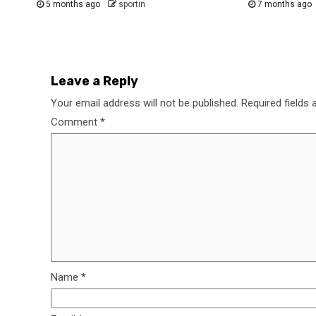
5 months ago
sportin
7 months ago
Leave a Reply
Your email address will not be published.
Required fields
Comment
*
Name
*