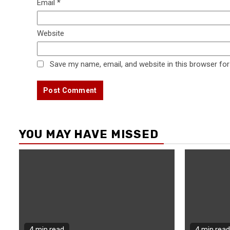
Email
*
Website
Save my name, email, and website in this browser for
YOU MAY HAVE MISSED
4 min read
4 min read