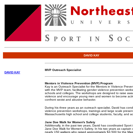
DAVID KAY
MVP Outreach Specialist
DAVID KAY
Mentors in Violence Prevention
(MVP) Program
Kay is an Outreach Specialist for the Mentors in Violence Preven
with the MVP team, facilitating gender violence prevention wor
schools and colleges. The workshops are designed to raise awa
violence and encourage young men and women to become acti
confront sexist and abusive behavior.
During his three years as an outreach specialist, David has co
violence prevention workshops, trainings and large scale presen
Massachusetts high school and college students, faculty, and ad
Jane Doe Walk for Women's Safety
Additionally, in the past two years, David has coordinated Sport i
Jane Doe Walk for Women's Safety. In his two years as captain o
nearly 150 walkers who raised approximately $3,500 for the Mas