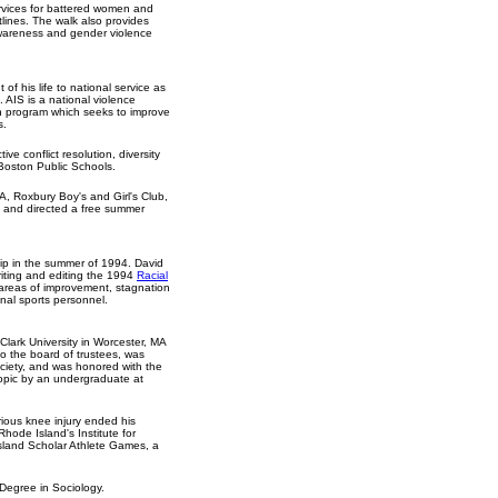
rvices for battered women and
tlines. The walk also provides
awareness and gender violence
of his life to national service as
 AIS is a national violence
on program which seeks to improve
s.
ive conflict resolution, diversity
Boston Public Schools.
, Roxbury Boy's and Girl's Club,
and directed a free summer
hip in the summer of 1994. David
riting and editing the 1994
Racial
s areas of improvement, stagnation
nal sports personnel.
Clark University in Worcester, MA
to the board of trustees, was
ociety, and was honored with the
topic by an undergraduate at
rious knee injury ended his
Rhode Island's Institute for
Island Scholar Athlete Games, a
 Degree in Sociology.