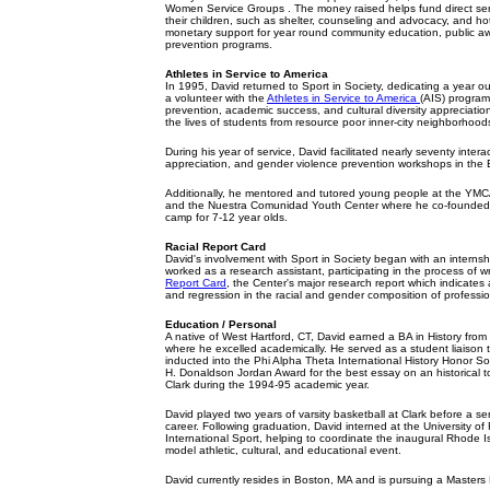
Women Service Groups . The money raised helps fund direct se
their children, such as shelter, counseling and advocacy, and ho
monetary support for year round community education, public 
prevention programs.
Athletes in Service to America
In 1995, David returned to Sport in Society, dedicating a year out 
a volunteer with the
Athletes in Service to America
(AIS) program.
prevention, academic success, and cultural diversity appreciati
the lives of students from resource poor inner-city neighborhood
During his year of service, David facilitated nearly seventy interact
appreciation, and gender violence prevention workshops in the 
Additionally, he mentored and tutored young people at the YMCA
and the Nuestra Comunidad Youth Center where he co-founded 
camp for 7-12 year olds.
Racial Report Card
David's involvement with Sport in Society began with an interns
worked as a research assistant, participating in the process of w
Report Card
, the Center's major research report which indicate
and regression in the racial and gender composition of professio
Education / Personal
A native of West Hartford, CT, David earned a BA in History from 
where he excelled academically. He served as a student liaison 
inducted into the Phi Alpha Theta International History Honor S
H. Donaldson Jordan Award for the best essay on an historical 
Clark during the 1994-95 academic year.
David played two years of varsity basketball at Clark before a se
career. Following graduation, David interned at the University of 
International Sport, helping to coordinate the inaugural Rhode 
model athletic, cultural, and educational event.
David currently resides in Boston, MA and is pursuing a Masters