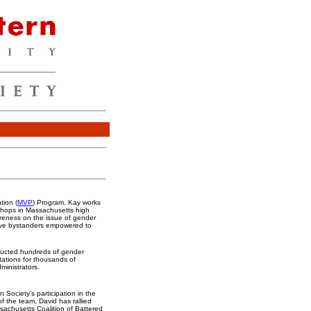
tion (
MVP
) Program. Kay works
kshops in Massachusetts high
reness on the issue of gender
ve bystanders empowered to
nducted hundreds of gender
tations for thousands of
ministrators.
n Society's participation in the
f the team, David has rallied
sachusetts Coalition of Battered