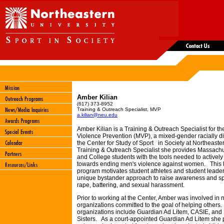
Amber Kilian
(617) 373-8952
Training & Outreach Specialist, MVP
a.kilian@neu.edu
Amber Kilian is a Training & Outreach Specialist for th
Violence Prevention (MVP), a mixed-gender racially d
the Center for Study of Sport in Society at Northeaste
Training & Outreach Specialist she provides Massach
and College students with the tools needed to actively
towards ending men's violence against women. This 
program motivates student athletes and student leaders
unique bystander approach to raise awareness and sp
rape, battering, and se
xual harassment.
Prior to working at the Center, Amber was involved in
organizations committed to the goal of helping others.
organizations include Guardian Ad Litem, CASIE, and 
Sisters. As a court-appointed Guardian Ad Litem she 