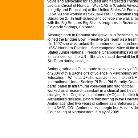
voice and advocated for abused and neglected children
Judicial Circuit of Florida. With CASIE (Cadets Advoc
Integrity and Education) at the United States Air For
(USAFA) she worked as Sexual-Assault Education Rep
Squadron 2. In high school and college she was a men
with the Big Brothers Big Sisters programs in Bozem
Colorado Springs, Colorado.
Although born in Panama she grew up in Bozeman, 
joined the Bridger Bowl Freestyle Ski Team as a fresh
In 1997 she was ranked the number one woman freesty
USSA Northern Division. She competed twice at the in
States Junior National Freestyle Championships as on
female skiers in the US. She also raced downhill fo
Ski Team during college.
Amber graduated Cum Laude from the University of Flo
of 2004 with a Bachelor's of Science in Psychology an
Education. While at UF she was admitted into the UF
International Honor Society, Pi Beta Phi Sorority, Dean'
participated in Intramural volleyball and flag football. 
worked as a research assistant in a clinical and healt
studying Mild Cognitive Impairment (MCI) and its link
Alzheimer's disease. Before transferring to the Universi
Amber attended two years of college as a Behavioral 
the USAFA, CO. Amber plans to begin her Masters de
Counseling at Northeastern in May of 2005.