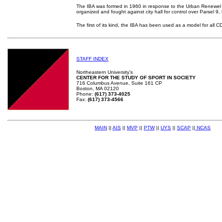
The IBA was formed in 1960 in response to the Urban Renewel 
organized and fought against city hall for control over Parsel 9
The first of its kind, the IBA has been used as a model for all C
STAFF INDEX
Northeastern University's
CENTER FOR THE STUDY OF SPORT IN SOCIETY
716 Columbus Avenue, Suite 161 CP
Boston, MA 02120
Phone:
(617) 373-4025
Fax:
(617) 373-4566
MAIN
||
AIS
||
MVP
||
PTW
||
UYS
||
SCAP
||
NCAS