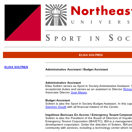
ELISA SOLTREN
ELISA SOLTREN
Administrative Assistant / Budget Assistant
Administrative Assistant
Elisa Soltren serves as Sport in Society Aministrative Assistant. 
receptionist duties and serves as an assistant to Director
Richar
Associate Director
Jose Masso
.
Budget Assistant
Soltren is also the Sport in Society Budget Assistant. In this cap
Stephen Gould
with all financial matters of the Center.
Inquilinos Boricuas En Accion / Emergency Tenant Corporat
Soltren is also the President of the Board of Directors of Inquil
Emergency Tenent Corporation (IBA/ETC). IBA is a manageme
development corporation. Under the direction of Soltren, IBA pr
community with services, including a technology center which t