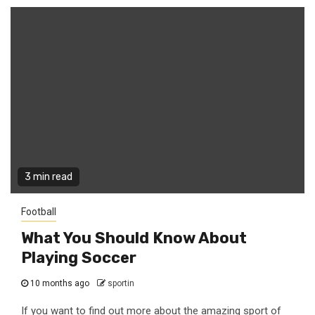
3 min read
Football
What You Should Know About
Playing Soccer
10 months ago
sportin
If you want to find out more about the amazing sport of