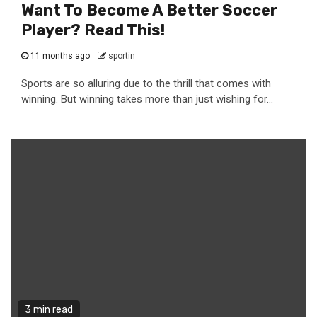
Want To Become A Better Soccer
Player? Read This!
11 months ago
sportin
Sports are so alluring due to the thrill that comes with
winning. But winning takes more than just wishing for...
3 min read