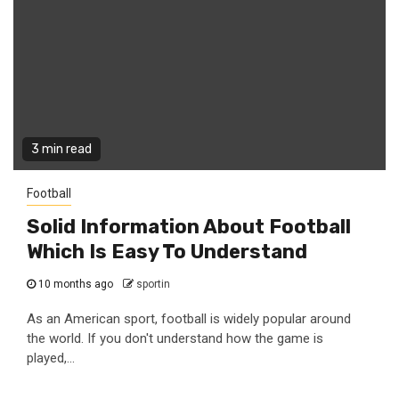
3 min read
Football
Solid Information About Football
Which Is Easy To Understand
10 months ago
sportin
As an American sport, football is widely popular around
the world. If you don't understand how the game is
played,...