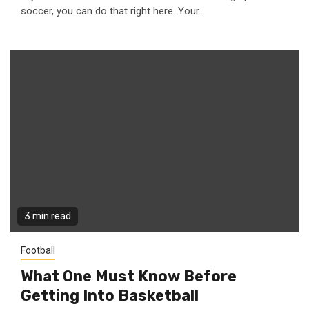
soccer, you can do that right here. Your...
3 min read
Football
What One Must Know Before
Getting Into Basketball