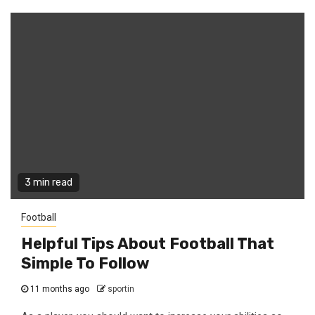
3 min read
Football
Helpful Tips About Football That
Simple To Follow
11 months ago
sportin