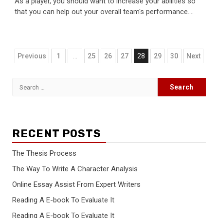
As a player, you should want to increase your abilities so
that you can help out your overall team's performance....
Posts
Previous
1
…
25
26
27
28
29
30
Next
navigation
Search
for:
RECENT POSTS
The Thesis Process
The Way To Write A Character Analysis
Online Essay Assist From Expert Writers
Reading A E-book To Evaluate It
Reading A E-book To Evaluate It