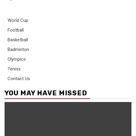
World Cup
Football
Basketball
Badminton
Olympics
Tennis
Contact Us
YOU MAY HAVE MISSED