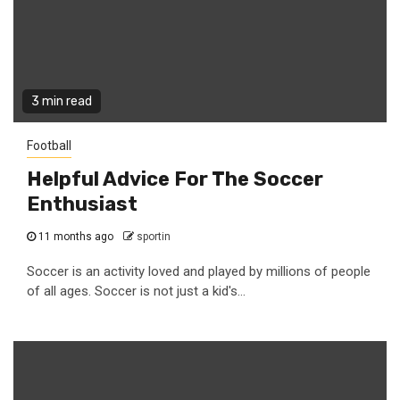
3 min read
Football
Helpful Advice For The Soccer
Enthusiast
11 months ago
sportin
Soccer is an activity loved and played by millions of people
of all ages. Soccer is not just a kid's...