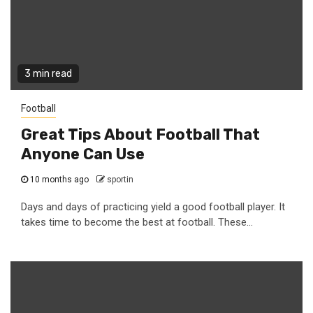
3 min read
Football
Great Tips About Football That
Anyone Can Use
10 months ago
sportin
Days and days of practicing yield a good football player. It
takes time to become the best at football. These...