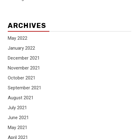
ARCHIVES
May 2022
January 2022
December 2021
November 2021
October 2021
September 2021
August 2021
July 2021
June 2021
May 2021
April 2021