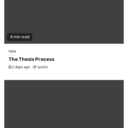
4 min read
new
The Thesis Process
2 days ago
sportin