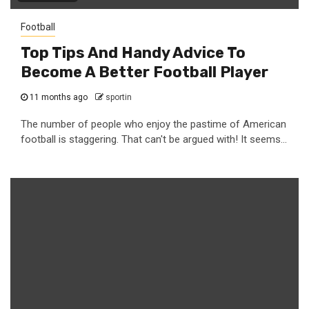
Football
Top Tips And Handy Advice To
Become A Better Football Player
11 months ago
sportin
The number of people who enjoy the pastime of American
football is staggering. That can't be argued with! It seems...