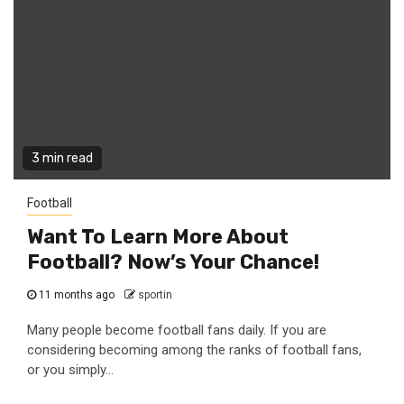
3 min read
Football
Want To Learn More About
Football? Now’s Your Chance!
11 months ago
sportin
Many people become football fans daily. If you are
considering becoming among the ranks of football fans,
or you simply...