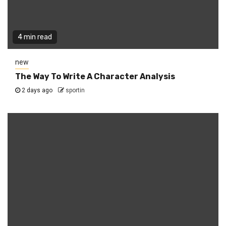
4 min read
new
The Way To Write A Character Analysis
2 days ago
sportin