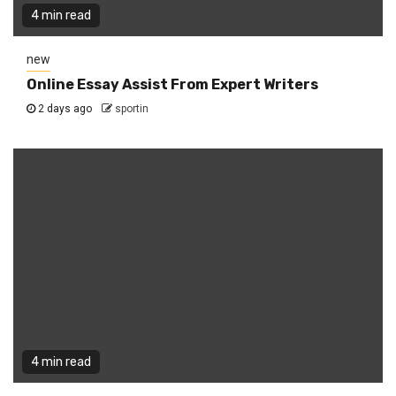
4 min read
new
Online Essay Assist From Expert Writers
2 days ago
sportin
4 min read