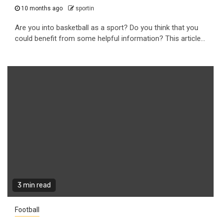
10 months ago
sportin
Are you into basketball as a sport? Do you think that you
could benefit from some helpful information? This article...
3 min read
Football