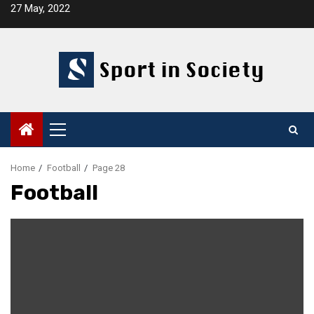
Skip
27 May, 2022
to
content
Primary
Menu
Home
Football
Page 28
Football