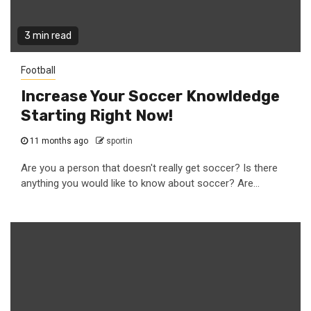
3 min read
Football
Increase Your Soccer Knowldedge
Starting Right Now!
11 months ago
sportin
Are you a person that doesn't really get soccer? Is there
anything you would like to know about soccer? Are...