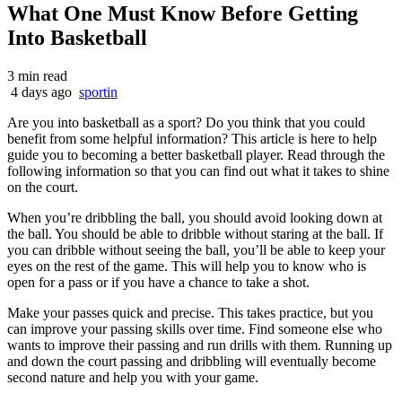
What One Must Know Before Getting
Into Basketball
3 min read
4 days ago
sportin
Are you into basketball as a sport? Do you think that you could
benefit from some helpful information? This article is here to help
guide you to becoming a better basketball player. Read through the
following information so that you can find out what it takes to shine
on the court.
When you’re dribbling the ball, you should avoid looking down at
the ball. You should be able to dribble without staring at the ball. If
you can dribble without seeing the ball, you’ll be able to keep your
eyes on the rest of the game. This will help you to know who is
open for a pass or if you have a chance to take a shot.
Make your passes quick and precise. This takes practice, but you
can improve your passing skills over time. Find someone else who
wants to improve their passing and run drills with them. Running up
and down the court passing and dribbling will eventually become
second nature and help you with your game.