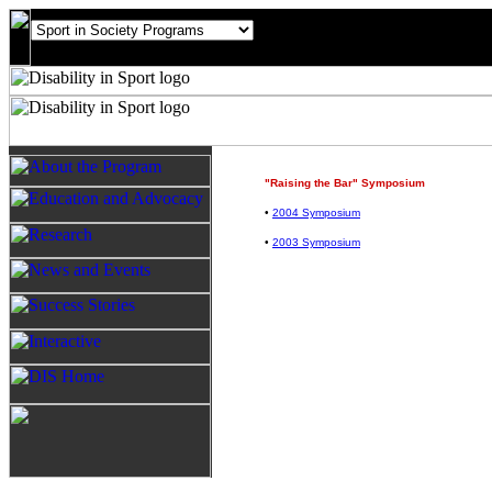
"Raising the Bar" Symposium
•
2004 Symposium
•
2003 Symposium