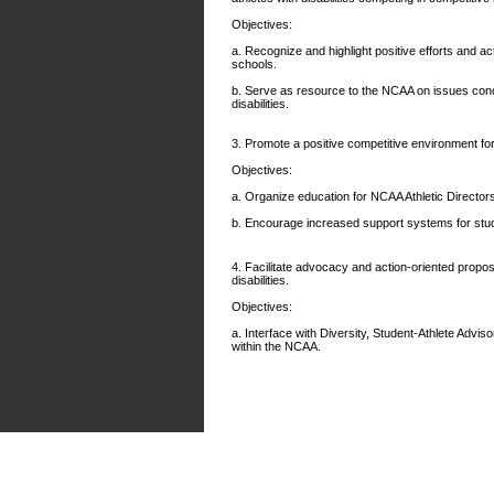
Objectives:
a. Recognize and highlight positive efforts and a
schools.
b. Serve as resource to the NCAA on issues conc
disabilities.
3. Promote a positive competitive environment for 
Objectives:
a. Organize education for NCAA Athletic Directo
b. Encourage increased support systems for studen
4. Facilitate advocacy and action-oriented propo
disabilities.
Objectives:
a. Interface with Diversity, Student-Athlete Advi
within the NCAA.