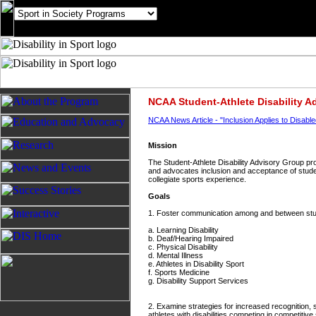
NCAA Student-Athlete Disability A
NCAA News Article - "Inclusion Applies to Disable
Mission
The Student-Athlete Disability Advisory Group pro
and advocates inclusion and acceptance of student-
collegiate sports experience.
Goals
1. Foster communication among and between studen
a. Learning Disability
b. Deaf/Hearing Impaired
c. Physical Disability
d. Mental Illness
e. Athletes in Disability Sport
f. Sports Medicine
g. Disability Support Services
2. Examine strategies for increased recognition,
athletes with disabilities competing in competitive