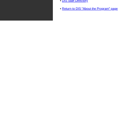
•
DIS Staff Directory
•
Return to DIS "About the Program" page