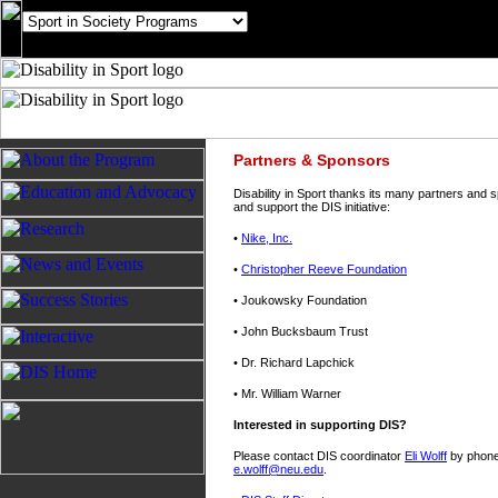
Partners & Sponsors
Disability in Sport thanks its many partners and
and support the DIS initiative:
•
Nike, Inc.
•
Christopher Reeve Foundation
• Joukowsky Foundation
• John Bucksbaum Trust
• Dr. Richard Lapchick
• Mr. William Warner
Interested in supporting DIS?
Please contact DIS coordinator
Eli Wolff
by phone 
e.wolff@neu.edu
.