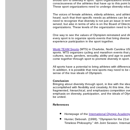
should turn to diversity in sport. Sport organizations shou
consciousness of the athletes that have up to this point 
These sport organizations need to undergo diversity educa
The voices of female athletes, elderly athletes, and athlet
heard, such that their specific needs as athletes can be 
need to recognize that diversity is not just an issue in te
served, but also in terms of who is on the Board of Directo
organizations. These levels of the organization need to b
One way to see the values of Olympism reinstated and div
every sport is to organize sports events that bring diverse
experience participation in the sport together.
World TEAM Sports
(WTS) in Charlotte, North Carolina USA
sports. WTS organizes cycling and marathon events that p
cultures, races, genders, sexuality, ability and age to pa
come together through sport to promote diversity in sport.
All sports have a potential to bring athletes with differen
In addition, it is possible that new sports may need to be c
sense of the true ideals of Olympism.
Conclusion
Bringing about diversity through sport, in line with the id
accomplished with flexibility and creativity. At this time, t
fragmented, hierarchical, and emphasizes competition over
emphasis on diversity, participation, and the ideals of Ol
be united.
References
Homepage of the
International Olympic Academy
Hunter, Deborah. (1998). "Olympism for the 21st 
Timeless Philosophy." 4th Joint Session. Interna