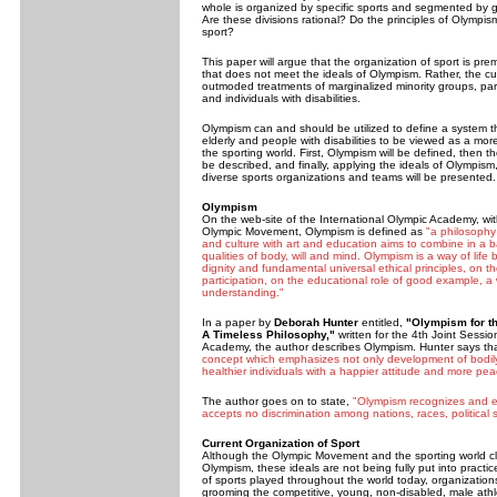
whole is organized by specific sports and segmented by ge
Are these divisions rational? Do the principles of Olympis
sport?
This paper will argue that the organization of sport is pr
that does not meet the ideals of Olympism. Rather, the c
outmoded treatments of marginalized minority groups, part
and individuals with disabilities.
Olympism can and should be utilized to define a system t
elderly and people with disabilities to be viewed as a more
the sporting world. First, Olympism will be defined, then th
be described, and finally, applying the ideals of Olympism
diverse sports organizations and teams will be presented.
Olympism
On the web-site of the International Olympic Academy, with
Olympic Movement, Olympism is defined as
"a philosophy 
and culture with art and education aims to combine in a
qualities of body, will and mind. Olympism is a way of lif
dignity and fundamental universal ethical principles, on th
participation, on the educational role of good example, a
understanding."
In a paper by
Deborah Hunter
entitled,
"Olympism for th
A Timeless Philosophy,"
written for the 4th Joint Sessio
Academy, the author describes Olympism. Hunter says th
concept which emphasizes not only development of bodily
healthier individuals with a happier attitude and more peac
The author goes on to state,
"
Olympism recognizes and ext
accepts no discrimination among nations, races, political 
Current Organization of Sport
Although the Olympic Movement and the sporting world cla
Olympism, these ideals are not being fully put into practice
of sports played throughout the world today, organization
grooming the competitive, young, non-disabled, male athl