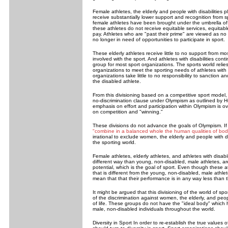
Female athletes, the elderly and people with disabilities 
receive substantially lower support and recognition from s
female athletes have been brought under the umbrella of
these athletes do not receive equitable services, equitabl
pay. Athletes who are "past their prime" are viewed as no 
no longer in need of opportunities to participate in sport.
These elderly athletes receive little to no support from mo
involved with the sport. And athletes with disabilities con
group for most sport organizations. The sports world relies
organizations to meet the sporting needs of athletes with 
organizations take little to no responsibility to sanction a
the disabled athlete.
From this divisioning based on a competitive sport model, i
no-discrimination clause under Olympism as outlined by H
emphasis on effort and participation within Olympism is
on competition and "winning."
These divisions do not advance the goals of Olympism. If t
"combine in a balanced whole the human qualities of body
irrational to exclude women, the elderly and people with disa
the sporting world.
Female athletes, elderly athletes, and athletes with disabi
different way than young, non-disabled, male athletes, ar
potential, which is the goal of sport. Even though these a
that is different from the young, non-disabled, male athlet
mean that that their performance is in any way less than 
It might be argued that this divisioning of the world of sp
of the discrimination against women, the elderly, and people
of life. These groups do not have the "ideal body" which
male, non-disabled individuals throughout the world.
Diversity in Sport In order to re-establish the true values 