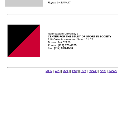
Report by Eli Wolff
Northeastern University's
CENTER FOR THE STUDY OF SPORT IN SOCIETY
716 Columbus Avenue, Suite 161 CP
Boston, MA 02120
Phone:
(617) 373-4025
Fax:
(617) 373-4566
MAIN
||
AIS
||
MVP
||
PTW
||
UYS
||
SCAP
||
DSRI
||
NCAS