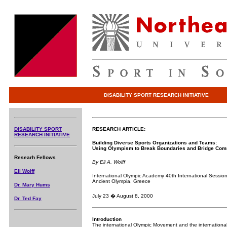
DISABILITY SPORT RESEARCH INITIATIVE
DISABILITY SPORT
RESEARCH ARTICLE:
RESEARCH INITIATIVE
Building Diverse Sports Organizations and Teams:
Using Olympism to Break Boundaries and Bridge Com
Researh Fellows
By Eli A. Wolff
Eli Wolff
International Olympic Academy 40th International Session
Ancient Olympia, Greece
Dr. Mary Hums
July 23 � August 8, 2000
Dr. Ted Fay
Introduction
The international Olympic Movement and the internationa