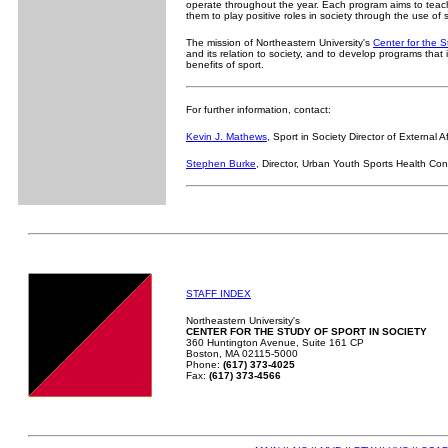
operate throughout the year. Each program aims to teach
them to play positive roles in society through the use of 
The mission of Northeastern University's
Center for the S
and its relation to society, and to develop programs that 
benefits of sport.
For further information, contact:
Kevin J. Mathews
, Sport in Society Director of External Af
Stephen Burke
, Director, Urban Youth Sports Health Co
STAFF INDEX
Northeastern University's
CENTER FOR THE STUDY OF SPORT IN SOCIETY
360 Huntington Avenue, Suite 161 CP
Boston, MA 02115-5000
Phone:
(617) 373-4025
Fax:
(617) 373-4566