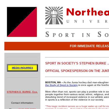
FOR IMMEDIATE RELEA
SPORT IN SOCIETY'S STEPHEN BURKE ..
MEDIA INQUIRIES
OFFICIAL SPOKESPERSON ON THE JUN
BOSTON, MA –
As the Junta hockey dad man-slaughter tr
the Study of Sport in Society
is once again at the forefron
More often than not, sports can play a positive role in s
STEPHEN D. BURKE, Esq.
people together from various racial, ethnic, religious,
disturbing trend of increased violence in our athletic ar
in sports is a reflection of the violence in our society.
Contact information:
"This tragic incident serves as a huge wake up call for e
parents in particular – that verbal and physical abuse b