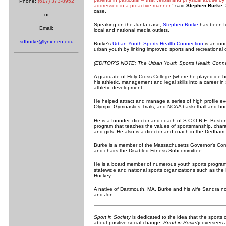
Phone:
(617) 373-8952
addressed in a proactive manner,"
said
Stephen Burke
,
case.
-or-
Speaking on the Junta case,
Stephen Burke
has been f
Email:
local and national media outlets.
sdburke@lynx.neu.edu
Burke's
Urban Youth Sports Health Connection
is an inn
urban youth by linking improved sports and recreational o
(EDITOR'S NOTE: The Urban Youth Sports Health Connecti
A graduate of Holy Cross College (where he played ice
his athletic, management and legal skills into a career 
athletic development.
He helped attract and manage a series of high profile ev
Olympic Gymnastics Trials, and NCAA basketball and ho
He is a founder, director and coach of S.C.O.R.E. Bost
program that teaches the values of sportsmanship, characte
and girls. He also is a director and coach in the Dedha
Burke is a member of the Massachusetts Governor's Com
and chairs the Disabled Fitness Subcommittee.
He is a board member of numerous youth sports programs
statewide and national sports organizations such as t
Hockey.
A native of Dartmouth, MA, Burke and his wife Sandra no
and Jon.
Sport in Society
is dedicated to the idea that the sports 
about positive social change.
Sport in Society
oversees a