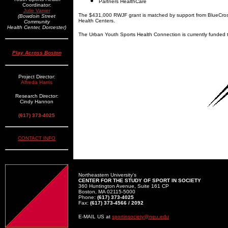
Partners HealthCare
Coordinator:
Julie Vanier
The $431,000 RWJF grant is matched by support from BlueCro
(Bowdoin Street
Health Centers.
Community
Health Center, Dorcester)
The Urban Youth Sports Health Connection is currently funded 
Play Across Boston
Project Director:
Alfreda Harris
Research Director:
Cindy Hannon
(617) 373-4025
CONTACT INFO
Northeastern University's
CENTER FOR THE STUDY OF SPORT IN SOCIETY
360 Huntington Avenue, Suite 161 CP
Boston, MA 02115-5000
Phone:
(617) 373-4025
Fax:
(617) 373-4566 / 2092
E-MAIL US at
sportinsociety@neu.edu