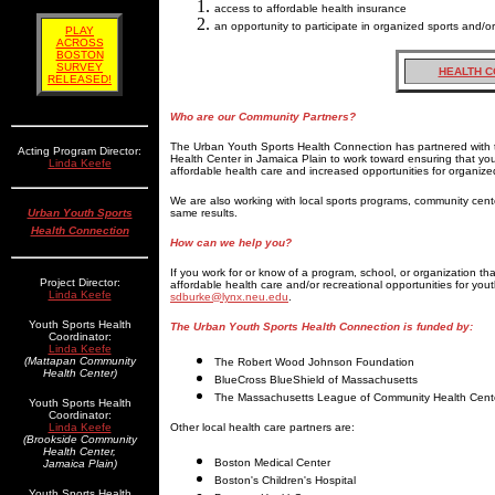
access to affordable health insurance
an opportunity to participate in organized sports and/o
PLAY
ACROSS
BOSTON
SURVEY
HEALTH C
RELEASED!
Who are our Community Partners?
The Urban Youth Sports Health Connection has partnered wit
Acting Program Director:
Health Center in Jamaica Plain to work toward ensuring that y
Linda Keefe
affordable health care and increased opportunities for organize
We are also working with local sports programs, community cen
Urban Youth Sports
same results.
Health Connection
How can we help you?
If you work for or know of a program, school, or organization th
Project Director:
affordable health care and/or recreational opportunities for yout
Linda Keefe
sdburke@lynx.neu.edu
.
Youth Sports Health
The Urban Youth Sports Health Connection is funded by:
Coordinator:
Linda Keefe
(Mattapan Community
The Robert Wood Johnson Foundation
Health Center)
BlueCross BlueShield of Massachusetts
The Massachusetts League of Community Health Cent
Youth Sports Health
Coordinator:
Linda Keefe
Other local health care partners are:
(Brookside Community
Health Center,
Boston Medical Center
Jamaica Plain)
Boston's Children's Hospital
Youth Sports Health