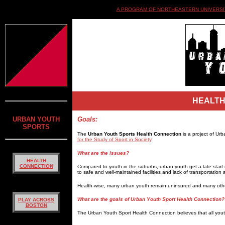
A PROGRAM OF NORTHEASTERN UNIVERSIT
HEALTH
URBAN YOUTH
Goals:
SPORTS
The
Urban Youth Sports Health Connection
is a project of Ur
for the Study of Sport in Society
.
What are the issues?
HEALTH
CONNECTION
Compared to youth in the suburbs, urban youth get a late start in 
to safe and well-maintained facilities and lack of transportation a
Health-wise, many urban youth remain uninsured and many other
What are the goals of Urban Youth Sport Health Connection?
PLAY ACROSS
BOSTON
The Urban Youth Sport Health Connection believes that all you