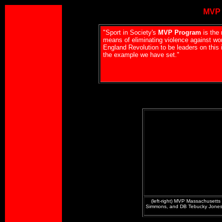
MVP 
"Sport in Society's
MVP Program
is the 
means of eliminating violence against wo
England Revolution to be leaders on this 
the example we have set."
(left-right) MVP Massachusetts
Simmons, and DB Tebucky Jones,