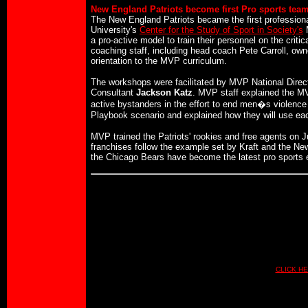
New England Patriots become first Pro sports team
The New England Patriots became the first professional
University's
Center for the Study of Sport in Society's
M
a pro-active model to train their personnel on the crit
coaching staff, including head coach Pete Carroll, ow
orientation to the MVP curriculum.
The workshops were facilitated by MVP National Direc
Consultant
Jackson Katz
. MVP staff explained the MV
active bystanders in the effort to end men�s violence
Playbook scenario and explained how they will use each
MVP trained the Patriots' rookies and free agents on J
franchises follow the example set by Kraft and the Ne
the Chicago Bears have become the latest pro sports en
CLICK HE