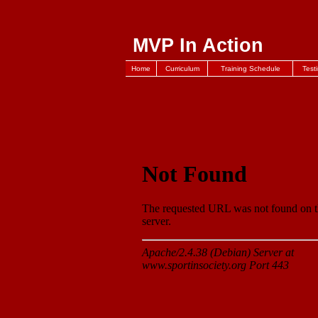
MVP In Action
Home
Curriculum
Training Schedule
Test